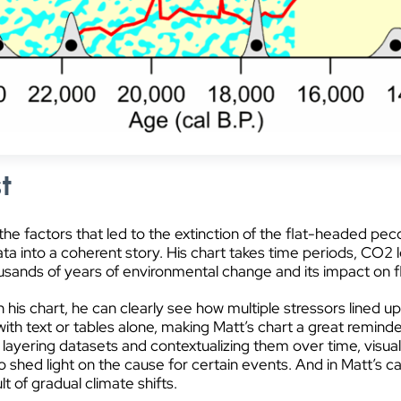
t
o the factors that led to the extinction of the flat-headed p
ata into a coherent story. His chart takes time periods, CO
ousands of years of environmental change and its impact on f
n his chart, he can clearly see how multiple stressors lined u
with text or tables alone, making Matt’s chart a great reminder 
y layering datasets and contextualizing them over time, visua
 shed light on the cause for certain events. And in Matt’s cas
t of gradual climate shifts.