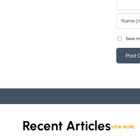
Save my
Recent Articles
VIEW MORE