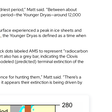
 driest period,” Matt said. “Between about
old period—the Younger Dryas—around 12,000
 surface experienced a peak in ice sheets and
A
, the Younger Dryas is defined as a time when
 black dots labeled AMS to represent “radiocarbon
also has a grey bar, indicating the Clovis
modeled (predicted) terminal extinction of the
nce for hunting them,” Matt said. “There’s a
appears their extinction is being driven by