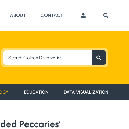
ABOUT
CONTACT
Search
for:
OGY
EDUCATION
DATA VISUALIZATION
aded Peccaries’