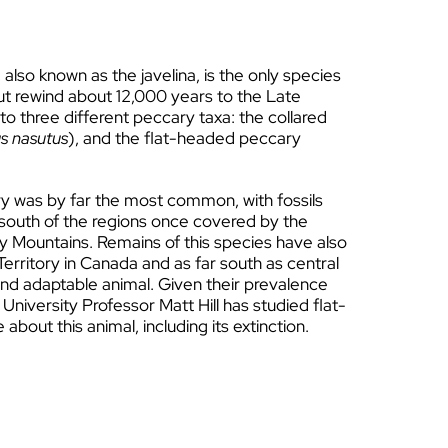
 also known as the javelina, is the only species
 But rewind about 12,000 years to the Late
 three different peccary taxa: the collared
s nasutus
), and the flat-headed peccary
y was by far the most common, with fossils
 south of the regions once covered by the
y Mountains. Remains of this species have also
erritory in Canada and as far south as central
and adaptable animal. Given their prevalence
 University Professor Matt Hill has studied flat-
bout this animal, including its extinction.