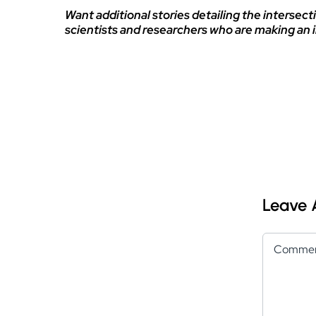
Want additional stories detailing the intersecti
scientists and researchers who are making an 
Leave
Comment