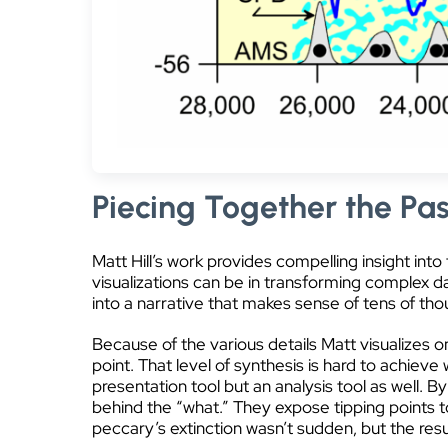
Piecing Together the Pas
Matt Hill’s work provides compelling insight int
visualizations can be in transforming complex d
into a narrative that makes sense of tens of th
Because of the various details Matt visualizes o
point. That level of synthesis is hard to achieve 
presentation tool but an analysis tool as well. B
behind the “what.” They expose tipping points to
peccary’s extinction wasn’t sudden, but the resul