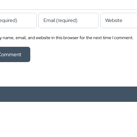
 name, email, and website in this browser for the next time I comment.