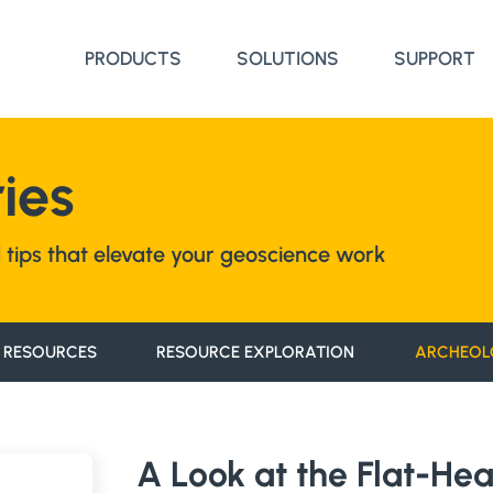
PRODUCTS
SOLUTIONS
SUPPORT
ies
nd tips that elevate your geoscience work
 RESOURCES
RESOURCE EXPLORATION
ARCHEOL
A Look at the Flat-He