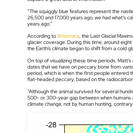
“The squiggly blue features represent the nasti
26,500 and 17,000 years ago, we had what’s ca
years ago.”
According to
Britannica
, the Last Glacial Maxim
glacier coverage. During this time, around eight
the Earth’s climate began to shift from a cold gl
On top of visualizing these time periods, Matt’s
dates that we have on peccary bone from various
period, which is when the first people entered 
flat-headed peccary, based on the radiocarbon
“Although the animal survived for several hundr
500- or 300-year gap between when humans arriv
climate change, not by human hunting, contrary