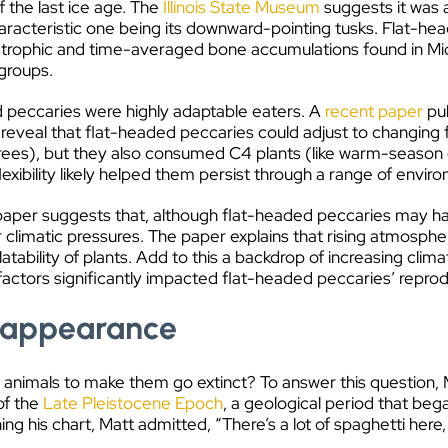
 the last ice age. The
Illinois State Museum
suggests it was a
aracteristic one being its downward-pointing tusks. Flat-he
astrophic and time-averaged bone accumulations found in M
 groups.
ded peccaries were highly adaptable eaters. A
recent paper
pub
eveal that flat-headed peccaries could adjust to changing for
ees), but they also consumed C4 plants (like warm-season gr
flexibility likely helped them persist through a range of envir
e paper suggests that, although flat-headed peccaries may have
r climatic pressures. The paper explains that rising atmosphe
tability of plants. Add to this a backdrop of increasing clima
 factors significantly impacted flat-headed peccaries’ reprod
isappearance
animals to make them go extinct? To answer this question, M
of the
Late Pleistocene Epoch
, a geological period that beg
ng his chart, Matt admitted, “There’s a lot of spaghetti here, 