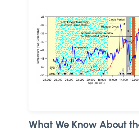
What We Know About th