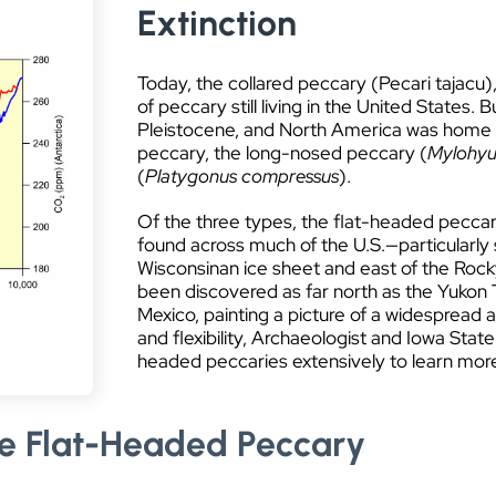
Extinction
Today, the collared peccary (Pecari tajacu),
of peccary still living in the United States.
Pleistocene, and North America was home to
peccary, the long-nosed peccary (
Mylohyu
(
Platygonus compressus
).
Of the three types, the flat-headed peccar
found across much of the U.S.—particularly
Wisconsinan ice sheet and east of the Rock
been discovered as far north as the Yukon T
Mexico, painting a picture of a widespread 
and flexibility, Archaeologist and Iowa State
headed peccaries extensively to learn more a
e Flat-Headed Peccary