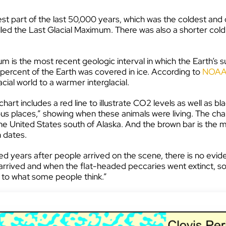
est part of the last 50,000 years, which was the coldest and
lled the Last Glacial Maximum. There was also a shorter c
um is the most recent geologic interval in which the Earth’s
 percent of the Earth was covered in ice. According to
NOA
acial world to a warmer interglacial.
 chart includes a red line to illustrate CO2 levels as well as
 places,” showing when these animals were living. The chart 
the United States south of Alaska. And the brown bar is the 
 dates.
ed years after people arrived on the scene, there is no evide
ed and when the flat-headed peccaries went extinct, so it 
 to what some people think.”