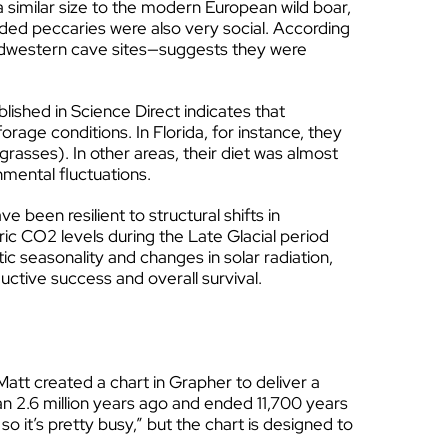
 similar size to the modern European wild boar,
aded peccaries were also very social. According
idwestern cave sites—suggests they were
lished in Science Direct indicates that
age conditions. In Florida, for instance, they
asses). In other areas, their diet was almost
onmental fluctuations.
 been resilient to structural shifts in
ric CO2 levels during the Late Glacial period
tic seasonality and changes in solar radiation,
uctive success and overall survival.
att created a chart in Grapher to deliver a
an 2.6 million years ago and ended 11,700 years
so it’s pretty busy,” but the chart is designed to