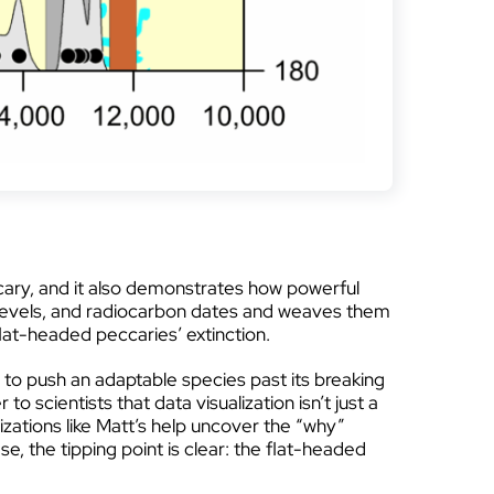
eccary, and it also demonstrates how powerful
2 levels, and radiocarbon dates and weaves them
lat-headed peccaries’ extinction.
p to push an adaptable species past its breaking
to scientists that data visualization isn’t just a
lizations like Matt’s help uncover the “why”
e, the tipping point is clear: the flat-headed