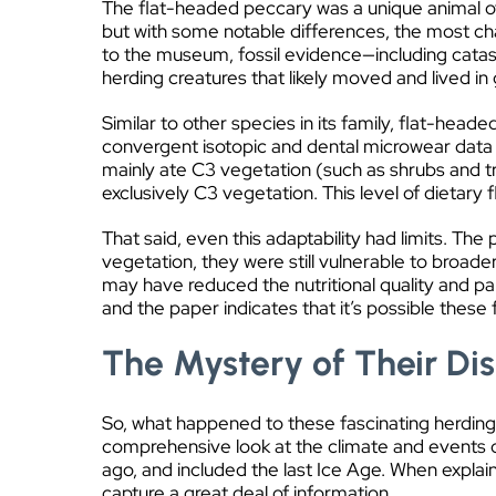
The flat-headed peccary was a unique animal of
but with some notable differences, the most ch
to the museum, fossil evidence—including cat
herding creatures that likely moved and lived in
Similar to other species in its family, flat-hea
convergent isotopic and dental microwear data r
mainly ate C3 vegetation (such as shrubs and tr
exclusively C3 vegetation. This level of dietary 
That said, even this adaptability had limits. Th
vegetation, they were still vulnerable to broade
may have reduced the nutritional quality and pala
and the paper indicates that it’s possible these
The Mystery of Their D
So, what happened to these fascinating herding 
comprehensive look at the climate and events 
ago, and included the last Ice Age. When explaini
capture a great deal of information.