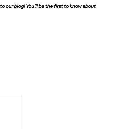
to our blog! You’ll be the first to know about