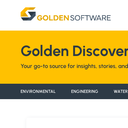
Skip
to
content
Golden Discover
Your go-to source for insights, stories, a
ENVIRONMENTAL
ENGINEERING
WATER