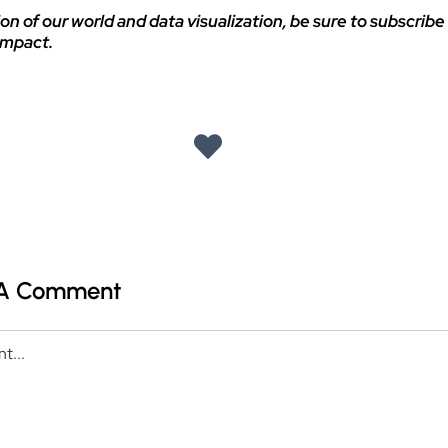
on of our world and data visualization, be sure to subscribe 
impact.
 A Comment