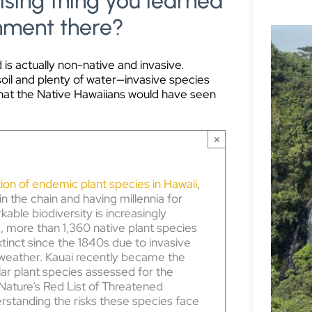
sing thing you learned
onment there?
 is actually non-native and invasive.
soil and plenty of water—invasive species
hat the Native Hawaiians would have seen
×
ion of endemic plant species in Hawaii
,
 in the chain and having millennia for
kable biodiversity is increasingly
, more than 1,360 native plant species
tinct since the 1840s due to invasive
 weather. Kauai recently became the
ular plant species assessed for the
 Nature’s Red List of Threatened
rstanding the risks these species face