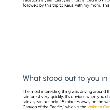
vacations a year. Last year, I did a road trip t
followed by this trip to Kauai with my mom. This 
What stood out to you in 
The most interesting thing was driving around the
rainforest very quickly. It’s obvious when you c
rain a year, but only 45 minutes away on the west
Canyon of the Pacific,” which is the
Waimea Ca