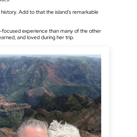
 history. Add to that the island’s remarkable
re-focused experience than many of the other
learned, and loved during her trip.