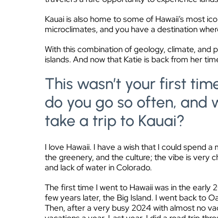
Kauai is also home to some of Hawaii’s most icon
microclimates, and you have a destination where 
With this combination of geology, climate, and 
islands. And now that Katie is back from her time
This wasn’t your first tim
do you go so often, and 
take a trip to Kauai?
I love Hawaii. I have a wish that I could spend a
the greenery, and the culture; the vibe is very ch
and lack of water in Colorado.
The first time I went to Hawaii was in the earl
few years later, the Big Island. I went back to
Then, after a very busy 2024 with almost no vac