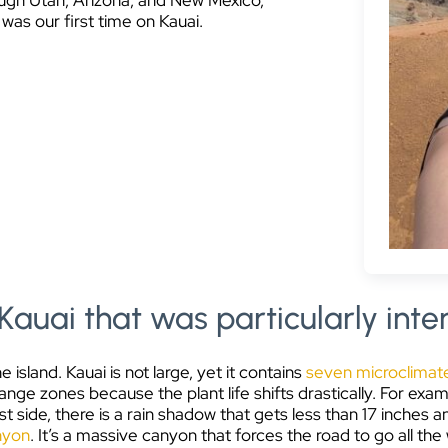
hrough Utah, Arizona, and New Mexico,
was our first time on Kauai.
Kauai that was particularly inte
 island. Kauai is not large, yet it contains
seven microclimat
hange zones because the plant life shifts drastically. For e
 side, there is a rain shadow that gets less than 17 inches a
nyon
. It’s a massive canyon that forces the road to go all th