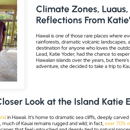
Climate Zones, Luaus, 
Reflections From Katie
Hawaii is one of those rare places where ev
rainforests, dramatic volcanic landscapes, 
destination for anyone who loves the outd
Lead, Katie Yoder, had the chance to experie
Hawaiian islands over the years, but there’
adventure, she decided to take a trip to Kau
loser Look at the Island Katie 
and
in Hawaii. It’s home to dramatic sea cliffs, deeply carved
, much of Kauai remains rugged and wild; in fact,
over 70% of
scapes that feel untouched and deeply tied to natural proce