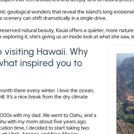
ic geological wonders that reveal the island’s long erosional
scenery can shift dramatically in a single drive.
preserved natural beauty, Kauai offers a quieter, more natu
 exploring it, she’s giving us an inside look at what she saw, 
e visiting Hawaii. Why
what inspired you to
 month there every winter. I love the ocean,
ill. It’s a nice break from the dry climate
y 2000s with my dad. We went to Oahu, and a
 Oahu with my mom about five years ago.
ation time, I decided to start taking two