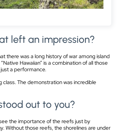
at left an impression?
hat there was a long history of war among island
“Native Hawaiian” is a combination of all those
n just a performance.
g class. The demonstration was incredible
stood out to you?
 see the importance of the reefs just by
gy. Without those reefs, the shorelines are under