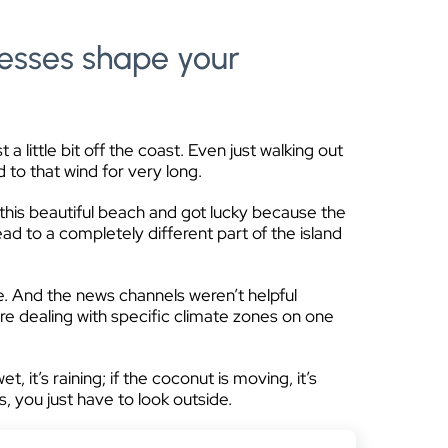
esses shape your
little bit off the coast. Even just walking out
 to that wind for very long.
 this beautiful beach and got lucky because the
ad to a completely different part of the island
e. And the news channels weren’t helpful
re dealing with specific climate zones on one
wet, it’s raining; if the coconut is moving, it’s
s, you just have to look outside.