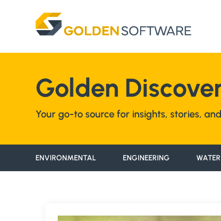
Skip
to
content
Golden Discover
Your go-to source for insights, stories, a
ENVIRONMENTAL
ENGINEERING
WATER