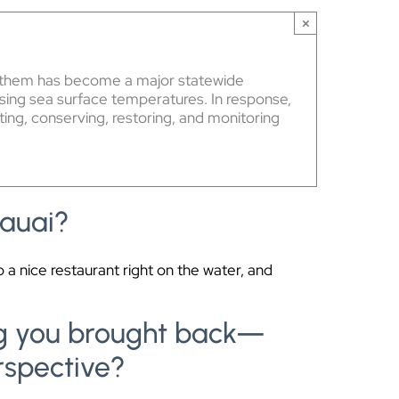
×
ing them has become a major statewide
ising sea surface temperatures. In response,
ting, conserving, restoring, and monitoring
Kauai?
 a nice restaurant right on the water, and
ing you brought back—
rspective?