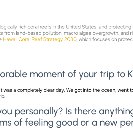
ogically rich coral reefs in the United States, and protect
eats from land-based pollution, macro algae overgrowth, and r
he
Hawaii Coral Reef Strategy 2030
, which focuses on protec
rable moment of your trip to 
t was a completely clear day. We got into the ocean, went to
ip.
h you personally? Is there anyth
ms of feeling good or a new pe