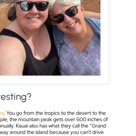
resting?
es
. You go from the tropics to the desert to the
xample, the mountain peak gets over 600 inches of
nnually.
Kauai also has what they call the “Grand
e way around the island because you can’t drive