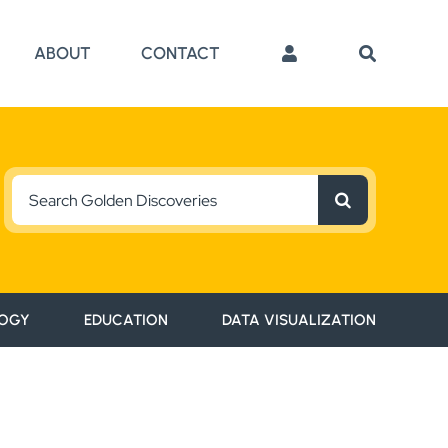
ABOUT
CONTACT
Search
for:
OGY
EDUCATION
DATA VISUALIZATION