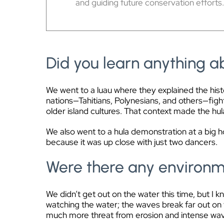
and guiding future conservation efforts
Did you learn anything ab
We went to a luau where they explained the histo
nations—Tahitians, Polynesians, and others—fight
older island cultures. That context made the hul
We also went to a hula demonstration at a big 
because it was up close with just two dancers.
Were there any environme
We didn’t get out on the water this time, but I 
watching the water; the waves break far out on t
much more threat from erosion and intense wa