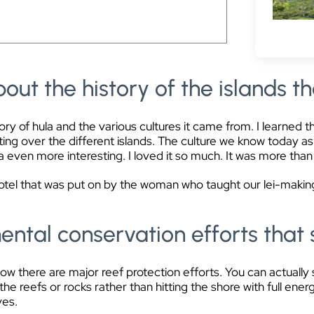
.
out the history of the islands th
ry of hula and the various cultures it came from. I learned t
ing over the different islands. The culture we know today as 
a even more interesting. I loved it so much. It was more tha
hotel that was put on by the woman who taught our lei-makin
ntal conservation efforts that 
know there are major reef protection efforts. You can actually
he reefs or rocks rather than hitting the shore with full ener
ves.