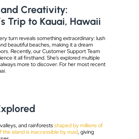
and Creativity:
’s Trip to Kauai, Hawaii
ery turn reveals something extraordinary: lush
and beautiful beaches, making it a dream
oors. Recently, our Customer Support Team
nce it all firsthand. She’s explored multiple
s always more to discover. For her most recent
ai.
Explored
 valleys, and rainforests
shaped by millions of
 the island is inaccessible by road
, giving
sses.