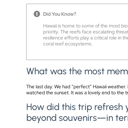
Did You Know?
Hawaii is home to some of the most biol
priority. The reefs face escalating thr
resilience efforts play a critical role in t
coral reef ecosystems.
What was the most memo
The last day. We had “perfect” Hawaii weather. I
watched the sunset. It was a lovely end to the tr
How did this trip refres
beyond souvenirs—in ter