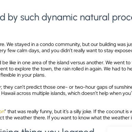
d by such dynamic natural proc
. We stayed in a condo community, but our building was just a 
ry few calm days, and you didn’t really want to stay exposed
 be like in one area of the island versus another. We went to
nt to explore the town, the rain rolled in again. We had to he
lexible in your plans.
y; they can’t predict those one- or two-hour gaps of sunshin
Hawaii across multiple islands, which doesn’t help when you’
on
” that was really funny, but it’s a silly joke. If the coconut is 
ict the weather there. If you want to know what the weather i