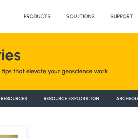
PRODUCTS
SOLUTIONS
SUPPORT
ies
nd tips that elevate your geoscience work
 RESOURCES
RESOURCE EXPLORATION
ARCHEOL