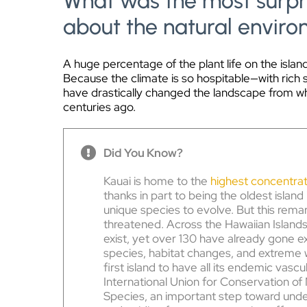
What was the most surpri
about the natural envir
A huge percentage of the plant life on the island
Because the climate is so hospitable—with rich 
have drastically changed the landscape from w
centuries ago.
Did You Know?
Kauai is home to the
highest concentrat
thanks in part to being the oldest island
unique species to evolve. But this remar
threatened. Across the Hawaiian Islands
exist, yet over 130 have already gone ex
species, habitat changes, and extreme
first island to have all its endemic vasc
International Union for Conservation of
Species, an important step toward unde