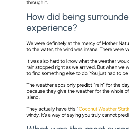
through it.
How did being surrounde
experience?
We were definitely at the mercy of Mother Nature
to the water, the wind was insane. There were ve
It was also hard to know what the weather would
rain stopped right as we arrived. But when we we
to find something else to do. You just had to be f
The weather apps only predict “rain” for the da
because they give the weather for the whole of 
island.
They actually have this “
Coconut Weather Stati
windy. It’s a way of saying you truly cannot pred