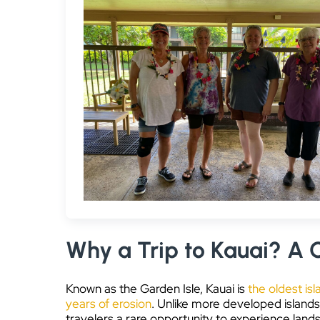
Why a Trip to Kauai? A C
Known as the Garden Isle, Kauai is
the oldest isl
years of erosion
. Unlike more developed islands
travelers a rare opportunity to experience land