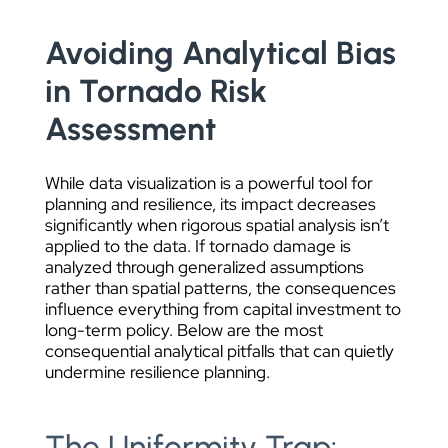
Avoiding Analytical Bias
in Tornado Risk
Assessment
While data visualization is a powerful tool for
planning and resilience, its impact decreases
significantly when rigorous spatial analysis isn’t
applied to the data. If tornado damage is
analyzed through generalized assumptions
rather than spatial patterns, the consequences
influence everything from capital investment to
long-term policy. Below are the most
consequential analytical pitfalls that can quietly
undermine resilience planning.
The Uniformity Trap: