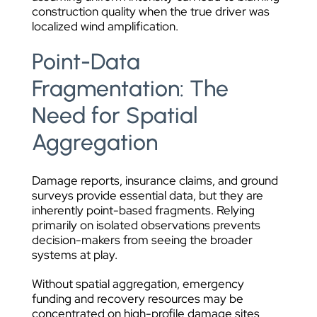
construction quality when the true driver was
localized wind amplification.
Point-Data
Fragmentation: The
Need for Spatial
Aggregation
Damage reports, insurance claims, and ground
surveys provide essential data, but they are
inherently point-based fragments. Relying
primarily on isolated observations prevents
decision-makers from seeing the broader
systems at play.
Without spatial aggregation, emergency
funding and recovery resources may be
concentrated on high-profile damage sites