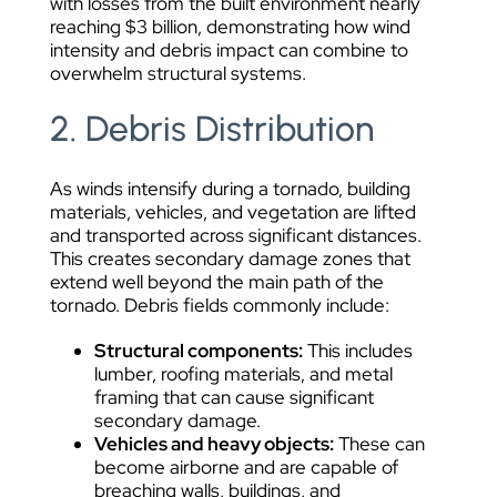
with losses from the built environment nearly
reaching $3 billion, demonstrating how wind
intensity and debris impact can combine to
overwhelm structural systems.
2. Debris Distribution
As winds intensify during a tornado, building
materials, vehicles, and vegetation are lifted
and transported across significant distances.
This creates secondary damage zones that
extend well beyond the main path of the
tornado. Debris fields commonly include:
Structural components:
This includes
lumber, roofing materials, and metal
framing that can cause significant
secondary damage.
Vehicles and heavy objects:
These can
become airborne and are capable of
breaching walls, buildings, and