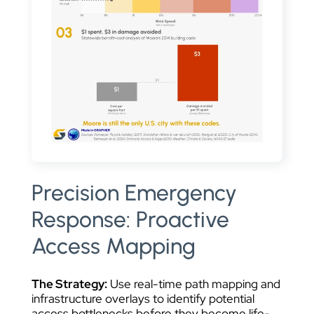
Precision Emergency
Response: Proactive
Access Mapping
The Strategy:
Use real-time path mapping and
infrastructure overlays to identify potential
access bottlenecks before they become life-