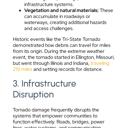
infrastructure systems.
Vegetation and natural materials:
These
can accumulate in roadways or
waterways, creating additional hazards
and access challenges.
Historic events like the Tri-State Tornado
demonstrated how debris can travel for miles
from its origin. During the extreme weather
event, the tornado started in Ellington, Missouri,
but went through Illinois and Indiana,
traveling
219 miles
and setting records for distance.
3. Infrastructure
Disruption
Tornado damage frequently disrupts the
systems that empower communities to
function effectively. Roads, bridges, power
lines, water systems, and communication