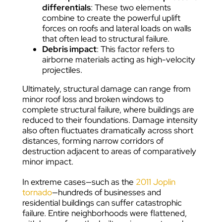
differentials
: These two elements
combine to create the powerful uplift
forces on roofs and lateral loads on walls
that often lead to structural failure.
Debris impact
: This factor refers to
airborne materials acting as high-velocity
projectiles.
Ultimately, structural damage can range from
minor roof loss and broken windows to
complete structural failure, where buildings are
reduced to their foundations. Damage intensity
also often fluctuates dramatically across short
distances, forming narrow corridors of
destruction adjacent to areas of comparatively
minor impact.
In extreme cases—such as the
2011 Joplin
tornado
—hundreds of businesses and
residential buildings can suffer catastrophic
failure. Entire neighborhoods were flattened,