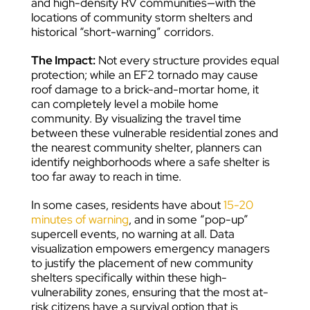
and high-density RV communities—with the
locations of community storm shelters and
historical “short-warning” corridors.
The Impact:
Not every structure provides equal
protection; while an EF2 tornado may cause
roof damage to a brick-and-mortar home, it
can completely level a mobile home
community. By visualizing the travel time
between these vulnerable residential zones and
the nearest community shelter, planners can
identify neighborhoods where a safe shelter is
too far away to reach in time.
In some cases, residents have about
15-20
minutes of warning
, and in some “pop-up”
supercell events, no warning at all. Data
visualization empowers emergency managers
to justify the placement of new community
shelters specifically within these high-
vulnerability zones, ensuring that the most at-
risk citizens have a survival option that is