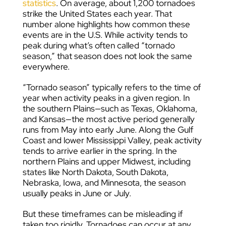
statistics
. On average, about 1,200 tornadoes
strike the United States each year. That
number alone highlights how common these
events are in the U.S. While activity tends to
peak during what’s often called “tornado
season,” that season does not look the same
everywhere.
“Tornado season” typically refers to the time of
year when activity peaks in a given region. In
the southern Plains—such as Texas, Oklahoma,
and Kansas—the most active period generally
runs from May into early June. Along the Gulf
Coast and lower Mississippi Valley, peak activity
tends to arrive earlier in the spring. In the
northern Plains and upper Midwest, including
states like North Dakota, South Dakota,
Nebraska, Iowa, and Minnesota, the season
usually peaks in June or July.
But these timeframes can be misleading if
taken too rigidly. Tornadoes can occur at any