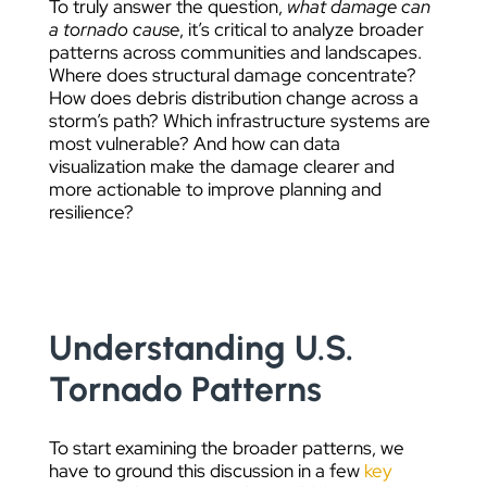
To truly answer the question,
what damage can
a tornado cause
, it’s critical to analyze broader
patterns across communities and landscapes.
Where does structural damage concentrate?
How does debris distribution change across a
storm’s path? Which infrastructure systems are
most vulnerable? And how can data
visualization make the damage clearer and
more actionable to improve planning and
resilience?
Understanding U.S.
Tornado Patterns
To start examining the broader patterns, we
have to ground this discussion in a few
key