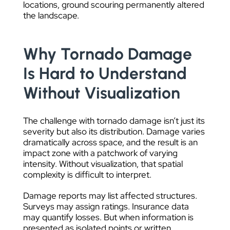
locations, ground scouring permanently altered
the landscape.
Why Tornado Damage
Is Hard to Understand
Without Visualization
The challenge with tornado damage isn’t just its
severity but also its distribution. Damage varies
dramatically across space, and the result is an
impact zone with a patchwork of varying
intensity. Without visualization, that spatial
complexity is difficult to interpret.
Damage reports may list affected structures.
Surveys may assign ratings. Insurance data
may quantify losses. But when information is
presented as isolated points or written