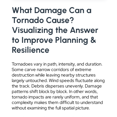
DATA VISUALIZATION
What Damage Can a
Tornado Cause?
Visualizing the Answer
to Improve Planning &
Resilience
Tornadoes vary in path, intensity, and duration.
Some carve narrow corridors of extreme
destruction while leaving nearby structures
largely untouched. Wind speeds fluctuate along
the track. Debris disperses unevenly. Damage
patterns shift block by block. In other words,
tornado impacts are rarely uniform, and that
complexity makes them difficult to understand
without examining the full spatial picture.