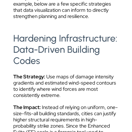
example, below are a few specific strategies
that data visualization can inform to directly
strengthen planning and resilience.
Hardening Infrastructure:
Data-Driven Building
Codes
The Strategy:
Use maps of damage intensity
gradients and estimated wind-speed contours
to identify where wind forces are most
consistently extreme.
The Impact:
Instead of relying on uniform, one-
size-fits-all building standards, cities can justify
higher structural requirements in high-
probability strike zones. Since the Enhanced