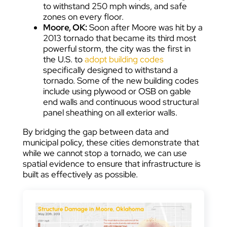
to withstand 250 mph winds, and safe
zones on every floor.
Moore, OK:
Soon after Moore was hit by a
2013 tornado that became its third most
powerful storm, the city was the first in
the U.S. to
adopt building codes
specifically designed to withstand a
tornado. Some of the new building codes
include using plywood or OSB on gable
end walls and continuous wood structural
panel sheathing on all exterior walls.
By bridging the gap between data and
municipal policy, these cities demonstrate that
while we cannot stop a tornado, we can use
spatial evidence to ensure that infrastructure is
built as effectively as possible.