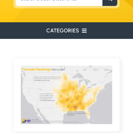
for:
CATEGORIES
ENVIRONMENTAL
ENGINEERING
WATER RESOURCES
RESOURCE EXPLORATION
ARCHEOLOGY
EDUCATION