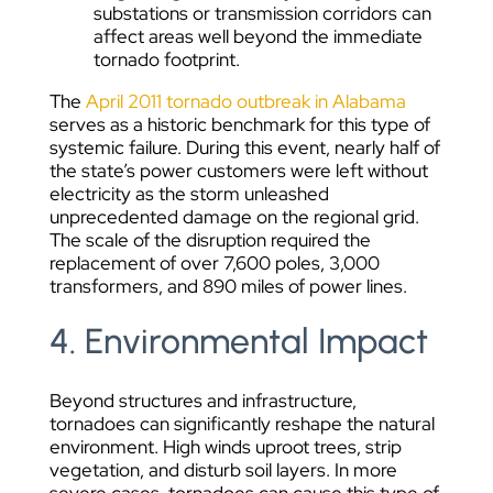
substations or transmission corridors can
affect areas well beyond the immediate
tornado footprint.
The
April 2011 tornado outbreak in Alabama
serves as a historic benchmark for this type of
systemic failure. During this event, nearly half of
the state’s power customers were left without
electricity as the storm unleashed
unprecedented damage on the regional grid.
The scale of the disruption required the
replacement of over 7,600 poles, 3,000
transformers, and 890 miles of power lines.
4. Environmental Impact
Beyond structures and infrastructure,
tornadoes can significantly reshape the natural
environment. High winds uproot trees, strip
vegetation, and disturb soil layers. In more