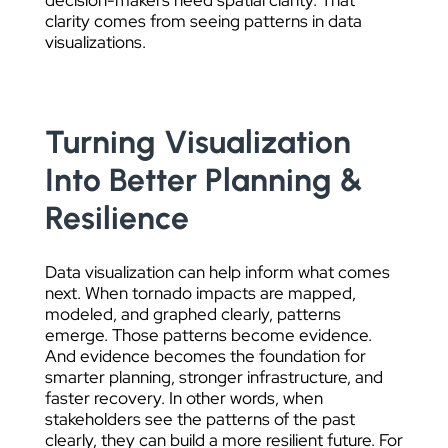
decision-makers need spatial clarity. That
clarity comes from seeing patterns in data
visualizations.
Turning Visualization
Into Better Planning &
Resilience
Data visualization can help inform what comes
next. When tornado impacts are mapped,
modeled, and graphed clearly, patterns
emerge. Those patterns become evidence.
And evidence becomes the foundation for
smarter planning, stronger infrastructure, and
faster recovery. In other words, when
stakeholders see the patterns of the past
clearly, they can build a more resilient future. For