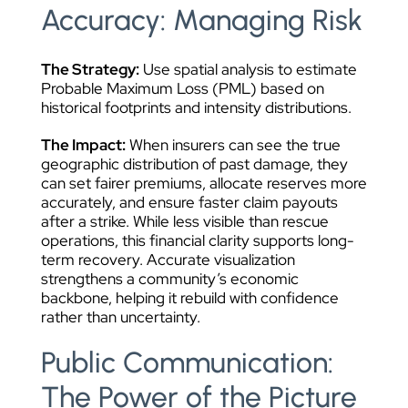
Accuracy: Managing Risk
The Strategy:
Use spatial analysis to estimate
Probable Maximum Loss (PML) based on
historical footprints and intensity distributions.
The Impact:
When insurers can see the true
geographic distribution of past damage, they
can set fairer premiums, allocate reserves more
accurately, and ensure faster claim payouts
after a strike. While less visible than rescue
operations, this financial clarity supports long-
term recovery. Accurate visualization
strengthens a community’s economic
backbone, helping it rebuild with confidence
rather than uncertainty.
Public Communication:
The Power of the Picture