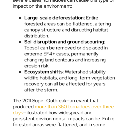
severe cases, tornadoes can cause this type of
impact on the environment:
Large-scale deforestation:
Entire
forested areas can be flattened, altering
canopy structure and disrupting habitat
distribution.
Soil disruption and ground scouring:
Topsoil can be removed or displaced in
extreme EF4+ cases, permanently
changing land contours and increasing
erosion risk.
Ecosystem shifts:
Watershed stability,
wildlife habitats, and long-term vegetation
recovery can all be affected for years
after the storm.
The 2011 Super Outbreak—an event that
produced
more than 360 tornadoes over three
days
—illustrated how widespread and
persistent environmental impacts can be. Entire
forested areas were flattened, and in some