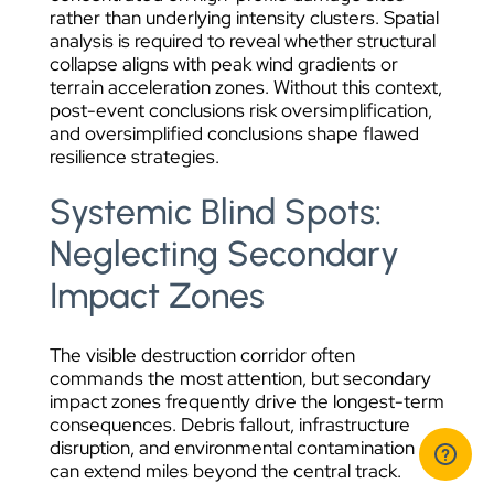
rather than underlying intensity clusters. Spatial
analysis is required to reveal whether structural
collapse aligns with peak wind gradients or
terrain acceleration zones. Without this context,
post-event conclusions risk oversimplification,
and oversimplified conclusions shape flawed
resilience strategies.
Systemic Blind Spots:
Neglecting Secondary
Impact Zones
The visible destruction corridor often
commands the most attention, but secondary
impact zones frequently drive the longest-term
consequences. Debris fallout, infrastructure
disruption, and environmental contamination
can extend miles beyond the central track.