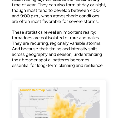
time of year. They can also form at day or night,
though most tend to develop between 4:00
and 9:00 p.m., when atmospheric conditions
are often most favorable for severe storms.
These statistics reveal an important reality:
tornadoes are not isolated or rare anomalies.
They are recurring, regionally variable storms.
And because their timing and intensity shift
across geography and season, understanding
their broader spatial patterns becomes
essential for long-term planning and resilience.