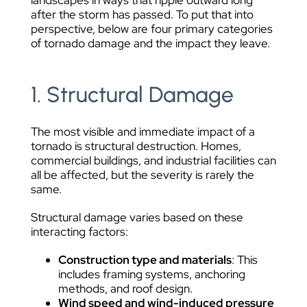
landscapes in ways that ripple outward long
after the storm has passed. To put that into
perspective, below are four primary categories
of tornado damage and the impact they leave.
1. Structural Damage
The most visible and immediate impact of a
tornado is structural destruction. Homes,
commercial buildings, and industrial facilities can
all be affected, but the severity is rarely the
same.
Structural damage varies based on these
interacting factors:
Construction type and materials
: This
includes framing systems, anchoring
methods, and roof design.
Wind speed and wind-induced pressure