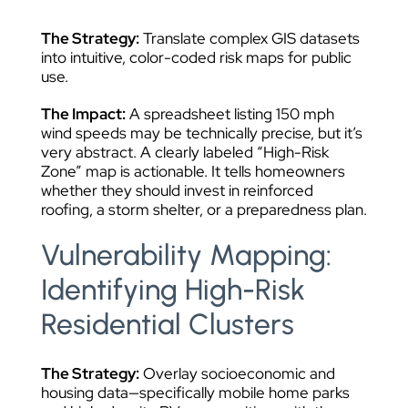
The Strategy:
Translate complex GIS datasets
into intuitive, color-coded risk maps for public
use.
The Impact:
A spreadsheet listing 150 mph
wind speeds may be technically precise, but it’s
very abstract. A clearly labeled “High-Risk
Zone” map is actionable. It tells homeowners
whether they should invest in reinforced
roofing, a storm shelter, or a preparedness plan.
Vulnerability Mapping:
Identifying High-Risk
Residential Clusters
The Strategy:
Overlay socioeconomic and
housing data—specifically mobile home parks