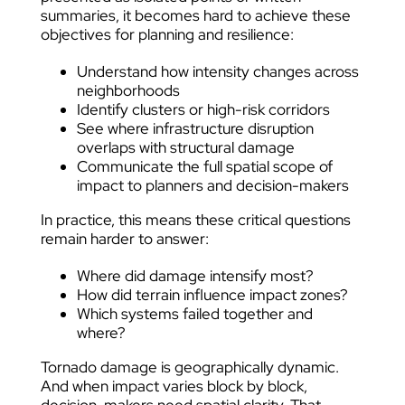
summaries, it becomes hard to achieve these
objectives for planning and resilience:
Understand how intensity changes across
neighborhoods
Identify clusters or high-risk corridors
See where infrastructure disruption
overlaps with structural damage
Communicate the full spatial scope of
impact to planners and decision-makers
In practice, this means these critical questions
remain harder to answer:
Where did damage intensify most?
How did terrain influence impact zones?
Which systems failed together and
where?
Tornado damage is geographically dynamic.
And when impact varies block by block,