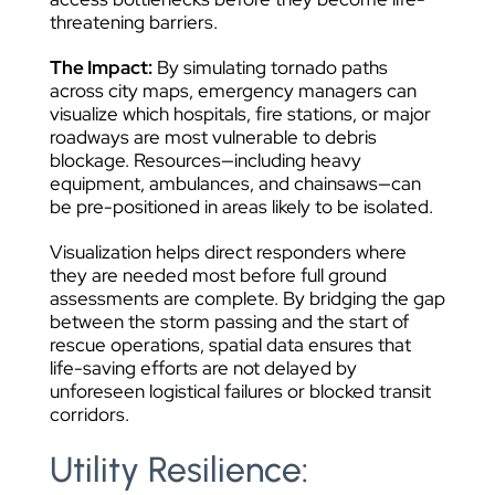
threatening barriers.
The Impact:
By simulating tornado paths
across city maps, emergency managers can
visualize which hospitals, fire stations, or major
roadways are most vulnerable to debris
blockage. Resources—including heavy
equipment, ambulances, and chainsaws—can
be pre-positioned in areas likely to be isolated.
Visualization helps direct responders where
they are needed most before full ground
assessments are complete. By bridging the gap
between the storm passing and the start of
rescue operations, spatial data ensures that
life-saving efforts are not delayed by
unforeseen logistical failures or blocked transit
corridors.
Utility Resilience: