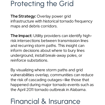
Protecting the Grid
The Strategy:
Overlay power grid
infrastructure with historical tornado frequency
maps and debris corridors.
The Impact:
Utility providers can identify high-
risk intersections between transmission lines
and recurring storm paths. This insight can
inform decisions about where to bury lines
underground, install break-away poles, or
reinforce substations.
By visualizing where storm paths and grid
vulnerabilities overlap, communities can reduce
the risk of cascading outages—like those that
happened during major tornado events such as
the April 2011 tornado outbreak in Alabama.
Financial & Insurance