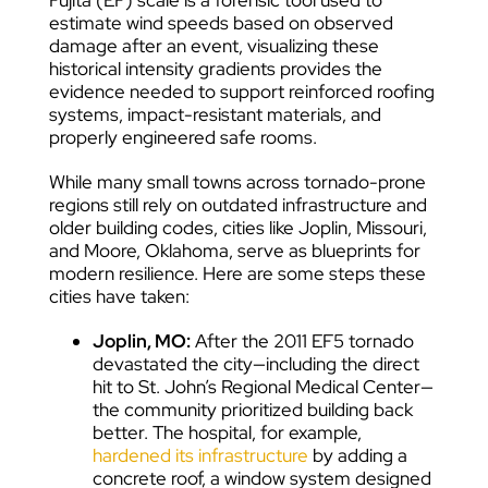
Fujita (EF) scale is a forensic tool used to
estimate wind speeds based on observed
damage after an event, visualizing these
historical intensity gradients provides the
evidence needed to support reinforced roofing
systems, impact-resistant materials, and
properly engineered safe rooms.
While many small towns across tornado-prone
regions still rely on outdated infrastructure and
older building codes, cities like Joplin, Missouri,
and Moore, Oklahoma, serve as blueprints for
modern resilience. Here are some steps these
cities have taken:
Joplin, MO:
After the 2011 EF5 tornado
devastated the city—including the direct
hit to St. John’s Regional Medical Center—
the community prioritized building back
better. The hospital, for example,
hardened its infrastructure
by adding a
concrete roof, a window system designed