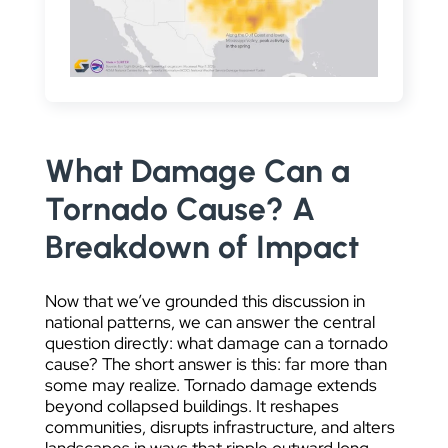
What Damage Can a
Tornado Cause? A
Breakdown of Impact
Now that we’ve grounded this discussion in
national patterns, we can answer the central
question directly: what damage can a tornado
cause? The short answer is this: far more than
some may realize. Tornado damage extends
beyond collapsed buildings. It reshapes
communities, disrupts infrastructure, and alters