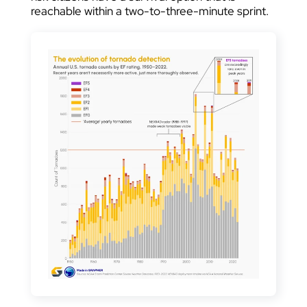
reachable within a two-to-three-minute sprint.