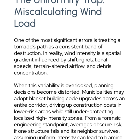
Miscalculating Wind
Load
One of the most significant errors is treating a
tornado’s path as a consistent band of
destruction. In reality, wind intensity is a spatial
gradient influenced by shifting rotational
speeds, terrain-altered airflow, and debris
concentration.
When this variability is overlooked, planning
decisions become distorted. Municipalities may
adopt blanket building code upgrades across an
entire corridor, driving up construction costs in
lower-risk areas while still under-protecting
localized high-intensity zones. From a forensic
engineering standpoint, averages obscure risk;
if one structure fails and its neighbor survives,
assuming uniform intensity can lead to blaming