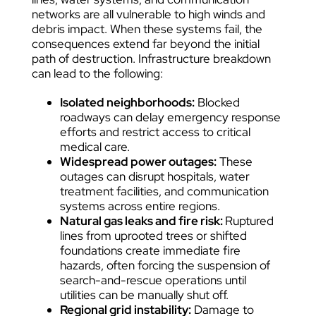
networks are all vulnerable to high winds and
debris impact. When these systems fail, the
consequences extend far beyond the initial
path of destruction. Infrastructure breakdown
can lead to the following:
Isolated neighborhoods:
Blocked
roadways can delay emergency response
efforts and restrict access to critical
medical care.
Widespread power outages:
These
outages can disrupt hospitals, water
treatment facilities, and communication
systems across entire regions.
Natural gas leaks and fire risk:
Ruptured
lines from uprooted trees or shifted
foundations create immediate fire
hazards, often forcing the suspension of
search-and-rescue operations until
utilities can be manually shut off.
Regional grid instability:
Damage to