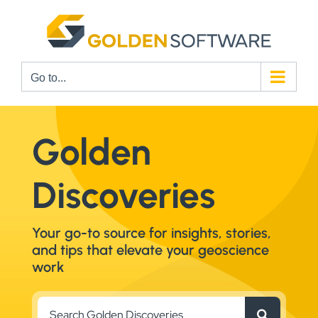
Skip
to
content
Go to...
Golden
Discoveries
Your go-to source for insights, stories,
and tips that elevate your geoscience
work
Search