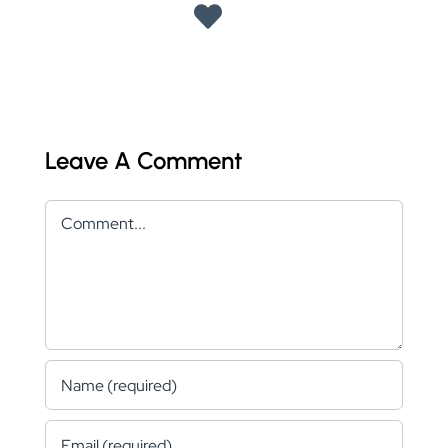
Leave A Comment
Comment