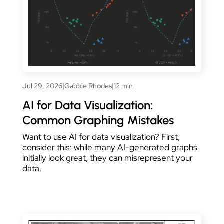
Jul 29, 2026
|
Gabbie Rhodes
|
12 min
AI for Data Visualization:
Common Graphing Mistakes
Want to use AI for data visualization? First,
consider this: while many AI-generated graphs
initially look great, they can misrepresent your
data.