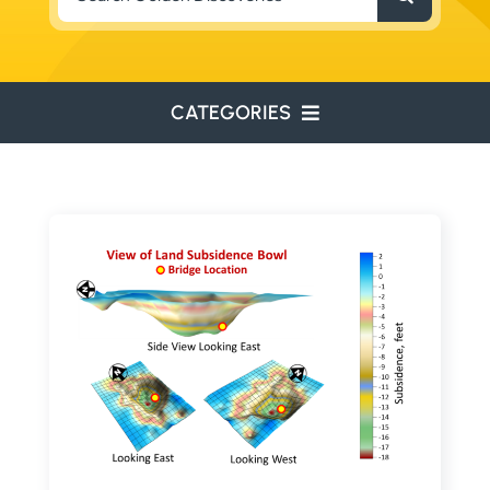
for:
CATEGORIES
ENVIRONMENTAL
ENGINEERING
WATER RESOURCES
RESOURCE EXPLORATION
ARCHEOLOGY
EDUCATION