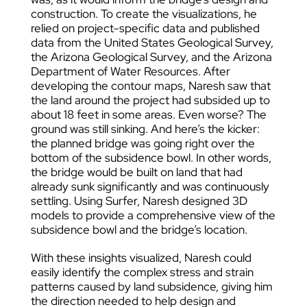
construction. To create the visualizations, he
relied on project-specific data and published
data from the United States Geological Survey,
the Arizona Geological Survey, and the Arizona
Department of Water Resources. After
developing the contour maps, Naresh saw that
the land around the project had subsided up to
about 18 feet in some areas. Even worse? The
ground was still sinking. And here’s the kicker:
the planned bridge was going right over the
bottom of the subsidence bowl. In other words,
the bridge would be built on land that had
already sunk significantly and was continuously
settling. Using Surfer, Naresh designed 3D
models to provide a comprehensive view of the
subsidence bowl and the bridge’s location.
With these insights visualized, Naresh could
easily identify the complex stress and strain
patterns caused by land subsidence, giving him
the direction needed to help design and