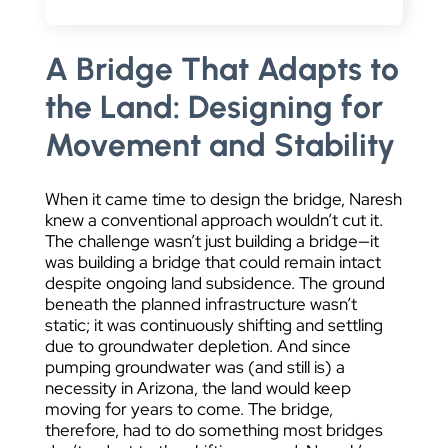
A Bridge That Adapts to
the Land: Designing for
Movement and Stability
When it came time to design the bridge, Naresh
knew a conventional approach wouldn’t cut it.
The challenge wasn’t just building a bridge—it
was building a bridge that could remain intact
despite ongoing land subsidence. The ground
beneath the planned infrastructure wasn’t
static; it was continuously shifting and settling
due to groundwater depletion. And since
pumping groundwater was (and still is) a
necessity in Arizona, the land would keep
moving for years to come. The bridge,
therefore, had to do something most bridges