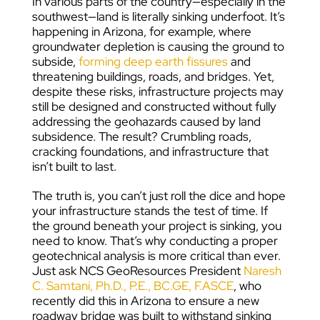
In various parts of the country—especially in the
southwest—land is literally sinking underfoot. It’s
happening in Arizona, for example, where
groundwater depletion is causing the ground to
subside,
forming deep earth fissures
and
threatening buildings, roads, and bridges. Yet,
despite these risks, infrastructure projects may
still be designed and constructed without fully
addressing the geohazards caused by land
subsidence. The result? Crumbling roads,
cracking foundations, and infrastructure that
isn’t built to last.
The truth is, you can’t just roll the dice and hope
your infrastructure stands the test of time. If
the ground beneath your project is sinking, you
need to know. That’s why conducting a proper
geotechnical analysis is more critical than ever.
Just ask NCS GeoResources President
Naresh
C. Samtani, Ph.D., P.E., BC.GE, F.ASCE
, who
recently did this in Arizona to ensure a new
roadway bridge was built to withstand sinking