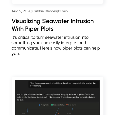
Aug 5, 2026
|
Gabbie Rhodes
|
10 min
Visualizing Seawater Intrusion
With Piper Plots
It's critical to turn seawater intrusion into
something you can easily interpret and
communicate. Here's how piper plots can help
you.