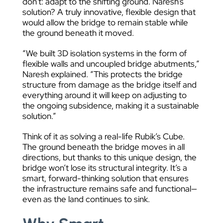
don’t: adapt to the shifting ground. Naresh’s
solution? A truly innovative, flexible design that
would allow the bridge to remain stable while
the ground beneath it moved.
“We built 3D isolation systems in the form of
flexible walls and uncoupled bridge abutments,”
Naresh explained. “This protects the bridge
structure from damage as the bridge itself and
everything around it will keep on adjusting to
the ongoing subsidence, making it a sustainable
solution.”
Think of it as solving a real-life Rubik’s Cube.
The ground beneath the bridge moves in all
directions, but thanks to this unique design, the
bridge won’t lose its structural integrity. It’s a
smart, forward-thinking solution that ensures
the infrastructure remains safe and functional—
even as the land continues to sink.