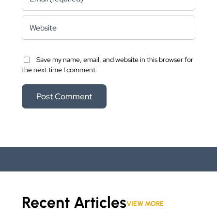
Save my name, email, and website in this browser for
the next time I comment.
Recent Articles
VIEW MORE