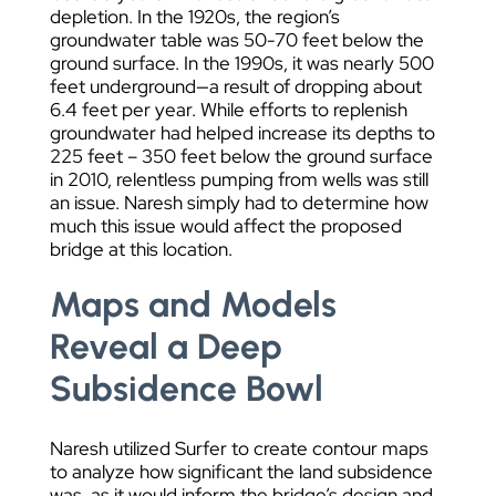
depletion. In the 1920s, the region’s
groundwater table was 50-70 feet below the
ground surface. In the 1990s, it was nearly 500
feet underground—a result of dropping about
6.4 feet per year. While efforts to replenish
groundwater had helped increase its depths to
225 feet – 350 feet below the ground surface
in 2010, relentless pumping from wells was still
an issue. Naresh simply had to determine how
much this issue would affect the proposed
bridge at this location.
Maps and Models
Reveal a Deep
Subsidence Bowl
Naresh utilized Surfer to create contour maps
to analyze how significant the land subsidence
was, as it would inform the bridge’s design and