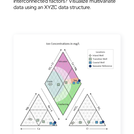
interconnected factors? Visualize multivariate
data using an XYZC data structure.