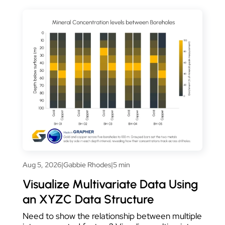
Aug 5, 2026
|
Gabbie Rhodes
|
5 min
Visualize Multivariate Data Using
an XYZC Data Structure
Need to show the relationship between multiple