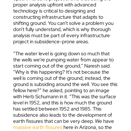
proper analysis upfront with advanced
technology is critical to designing and
constructing infrastructure that adapts to
shifting ground. You can’t solve a problem you
don’t fully understand, which is why thorough
analysis must be part of every infrastructure
project in subsidence-prone areas.
“The water level is going down so much that
the wells we’re pumping water from appear to
start coming out of the ground,” Naresh said.
“Why is this happening? It’s not because the
well is coming out of the ground; instead, the
ground is subsiding around the well. You see this
fellow here?” he asked, pointing to an image
with Herb Schumann in it. “This was the surface
level in 1952, and this is how much the ground
has settled between 1952 and 1985. This
subsidence also leads to the development of
earth fissures that can be very deep. We have
massive earth fissures
here in Arizona, so the