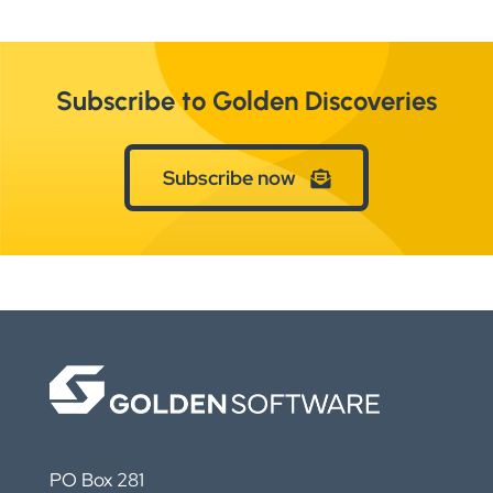
Subscribe to Golden Discoveries
Subscribe now
PO Box 281