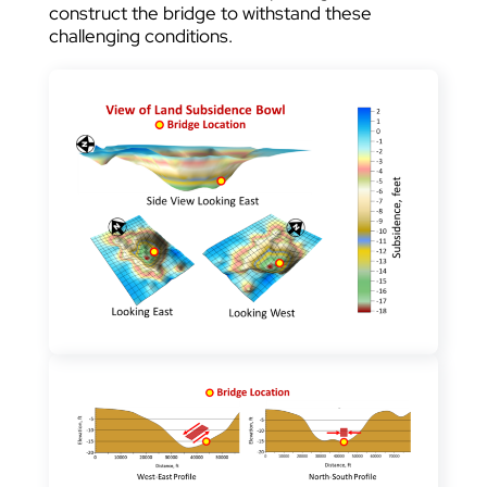
construct the bridge to withstand these
challenging conditions.