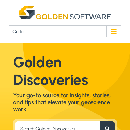
Skip
to
content
Go to...
Golden
Discoveries
Your go-to source for insights, stories,
and tips that elevate your geoscience
work
Search