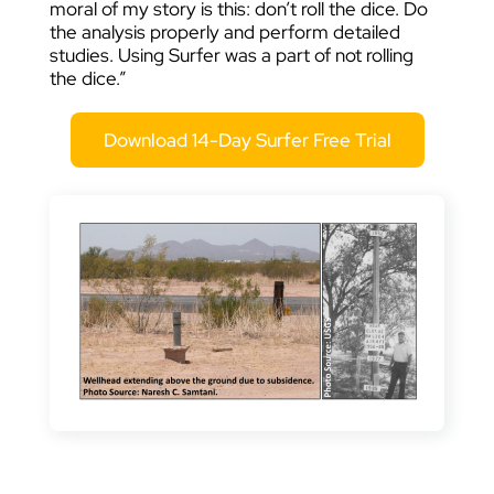
moral of my story is this: don’t roll the dice. Do
the analysis properly and perform detailed
studies. Using Surfer was a part of not rolling
the dice.”
Download 14-Day Surfer Free Trial