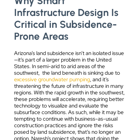
Why Smart
Infrastructure Design Is
Critical in Subsidence-
Prone Areas
Arizona’s land subsidence isn’t an isolated issue
—it’s part of a larger problem in the United
States. In semi-arid to arid areas of the
southwest, the land beneath is sinking due to
excessive groundwater pumping
, and it’s
threatening the future of infrastructure in many
regions. With the rapid growth in the southwest,
these problems will accelerate, requiring better
technology to visualize and evaluate the
subsurface conditions. As such, while it may be
tempting to continue with business-as-usual
construction practices and ignore the risks
posed by land subsidence, that’s no longer an
option. Naresh’s project shows that doing the