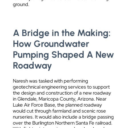
ground.
A Bridge in the Making:
How Groundwater
Pumping Shaped A New
Roadway
Naresh was tasked with performing
geotechnical engineering services to support
the design and construction of a new roadway
in Glendale, Maricopa County, Arizona. Near
Luke Air Force Base, the planned roadway
would cut through farmland and scenic rose
nurseries. It would also include a bridge passing
over the Burlington Northern Santa Fe railroad.