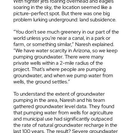
With fighter jets roaring overhead and eagles
soaring in the sky, the location seemed like a
picture-perfect spot. But there was one big
problem lurking underground: land subsidence.
“You don’t see much greenery in our part of the
world unless you’re near a canal, in a park or
farm, or something similar,” Naresh explained.
“We have water scarcity in Arizona, so we keep
pumping groundwater. There were many
private wells within a 2-mile radius of the
project. That’s where people are pumping
groundwater, and when we pump water from
wells, the ground settles.”
To understand the extent of groundwater
pumping in the area, Naresh and his team
gathered groundwater level data. They found
that pumping water from wells for agriculture
and municipal use had significantly outpaced
the rate of natural groundwater recharge in the
last 100 years. The result? Severe groundwater