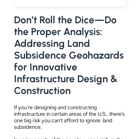
DATA VISUALIZATION
Don’t Roll the Dice—Do
the Proper Analysis:
Addressing Land
Subsidence Geohazards
for Innovative
Infrastructure Design &
Construction
If you’re designing and constructing
infrastructure in certain areas of the U.S., there’s
one big risk you can’t afford to ignore: land
subsidence.