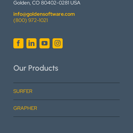
Golden, CO 80402-0281 USA
info@goldensoftware.com
(800) 972-1021
Our Products
SURFER
GRAPHER