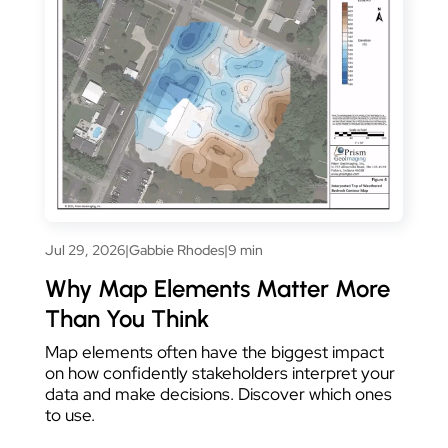
Jul 29, 2026
|
Gabbie Rhodes
|
9 min
Why Map Elements Matter More
Than You Think
Map elements often have the biggest impact
on how confidently stakeholders interpret your
data and make decisions. Discover which ones
to use.