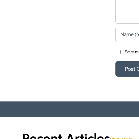
Save my
Recent Articles