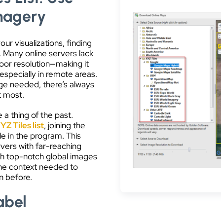
Imagery
r visualizations, finding
. Many online servers lack
oor resolution—making it
 especially in remote areas.
e needed, there’s always
t most.
 a thing of the past.
YZ Tiles list
, joining the
 in the program. This
rvers with far-reaching
ith top-notch global images
 the context needed to
n before.
abel