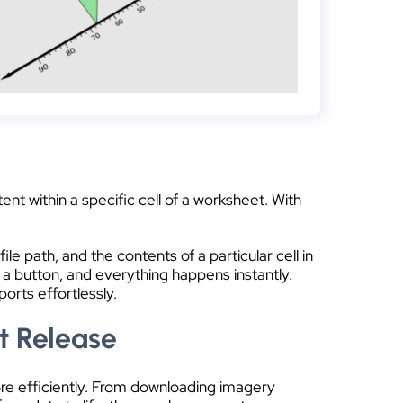
nt within a specific cell of a worksheet. With
ile path, and the contents of a particular cell in
 a button, and everything happens instantly.
orts effortlessly.
t Release
ore efficiently. From downloading imagery