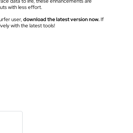
rface data to life, these enhancements are
ts with less effort.
urfer user,
download the latest version now.
If
ely with the latest tools!