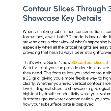
Contour Slices Through 
Showcase Key Details
When visualizing subsurface concentrations, co
formations, a well-built 3D model is invaluable. 
stakeholders a clear view of what’s happening 
especially when all the critical insights are easy
providing that hasn’t always been straightforwa
That’s where Surfer’s new
3D contour slices th
With this tool, you can provide decision-makers
they need. This feature lets you add contour slic
a 3D grid, giving you a more flexible way to highl
clearly. Whether you need vertical contour slic
levels, diagonal slices to showcase a geological
highlight hydraulic conductivity while your volu
illustrates groundwater contamination, you now
how your subsurface data is displayed.