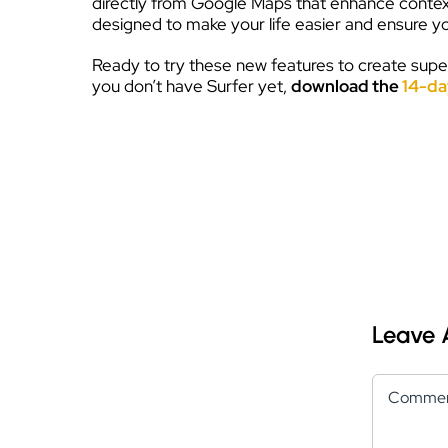
directly from Google Maps that enhance context 
designed to make your life easier and ensure you
Ready to try these new features to create super
you don’t have Surfer yet,
download the
14-day
Leave
Comment