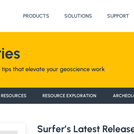
PRODUCTS
SOLUTIONS
SUPPORT
ies
nd tips that elevate your geoscience work
 RESOURCES
RESOURCE EXPLORATION
ARCHEOL
Surfer’s Latest Relea