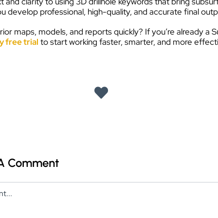
and clarity to using 3D drillhole keywords that bring subsu
 develop professional, high-quality, and accurate final outpu
ior maps, models, and reports quickly? If you’re already a S
 free trial
to start working faster, smarter, and more effectiv
 A Comment