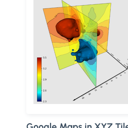
Google Maps in XYZ Tile