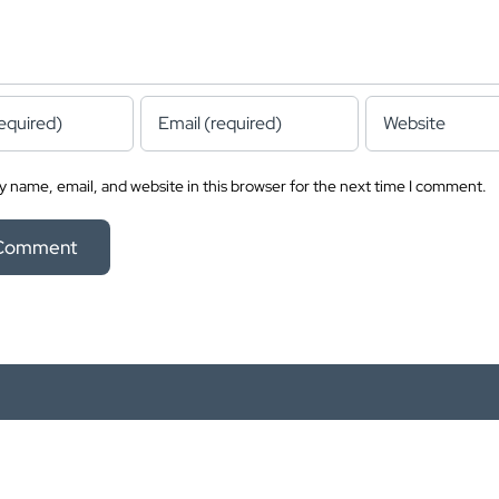
 name, email, and website in this browser for the next time I comment.