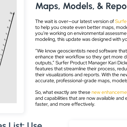
Maps, Models, & Repor
The wait is over—our latest version of
Surfe
to help you create even better maps, model
you’re working on environmental assessment
modeling, this update was designed with yo
“We know geoscientists need software that’
enhance their workflow so they get more don
outputs,” Surfer Product Manager Kari Dick
features that streamline their process, red
their visualizations and reports. With the
accurate, professional-grade maps, models, 
So, what exactly are these
new enhancement
and capabilities that are now available and
faster, and more effectively.
s List: Use