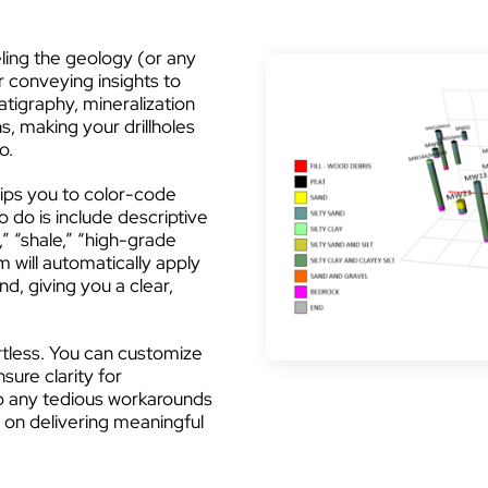
ling the geology (or any
or conveying insights to
atigraphy, mineralization
s, making your drillholes
o.
ips you to color-code
o do is include descriptive
,” “shale,” “high-grade
m will automatically apply
d, giving you a clear,
rtless. You can customize
sure clarity for
ip any tedious workarounds
 on delivering meaningful