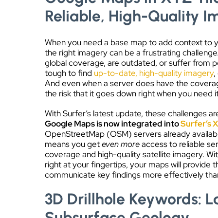
Reliable, High-Quality 
When you need a base map to add context to you
the right imagery can be a frustrating challenge
global coverage, are outdated, or suffer from p
tough to find
up-to-date, high-quality imagery
,
And even when a server does have the coverag
the risk that it goes down right when you need i
With Surfer’s latest update, these challenges are
Google Maps is now integrated into
Surfer’s X
OpenStreetMap (OSM) servers already available
means you get
even more
access to reliable se
coverage and high-quality satellite imagery. W
right at your fingertips, your maps will provide
communicate key findings more effectively tha
3D Drillhole Keywords: L
Subsurface Geology