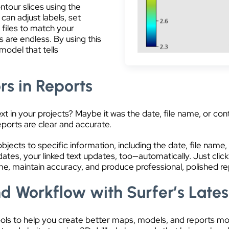
ntour slices using the
 can adjust labels, set
 files to match your
ns are endless. By using this
model that tells
rs in Reports
in your projects? Maybe it was the date, file name, or conte
eports are clear and accurate.
jects to specific information, including the date, file name, f
es, your linked text updates, too—automatically. Just click
me, maintain accuracy, and produce professional, polished rep
d Workflow with Surfer’s Lates
tools to help you create better maps, models, and reports m