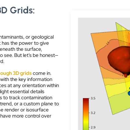
3D Grids:
ntaminants, or geological
It has the power to give
beneath the surface,
 to see. But let’s be honest—
rd.
rough 3D grids
come in.
 with the key information
es at any orientation within
ight essential details
es to track contamination
 trend, or a custom plane to
me render or isosurface
 have more control over