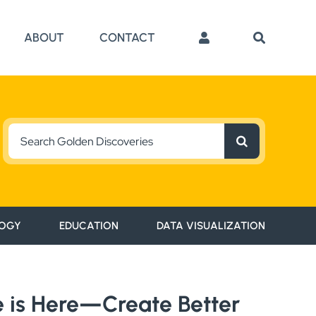
ABOUT
CONTACT
Search
for:
OGY
EDUCATION
DATA VISUALIZATION
se is Here—Create Better