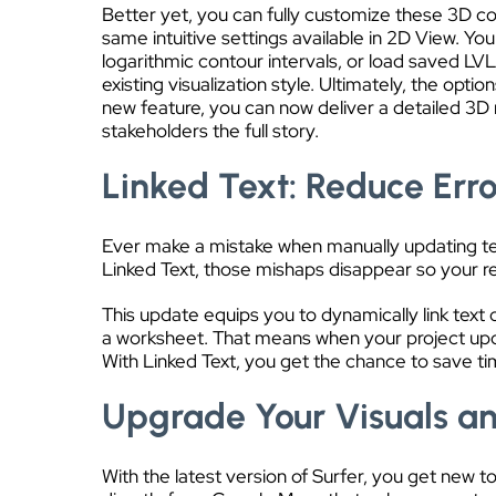
Better yet, you can fully customize these 3D co
same intuitive settings available in 2D View. You
logarithmic contour intervals, or load saved LVL
existing visualization style. Ultimately, the optio
new feature, you can now deliver a detailed 3D 
stakeholders the full story.
Linked Text: Reduce Erro
Ever make a mistake when manually updating text 
Linked Text, those mishaps disappear so your r
This update equips you to dynamically link text ob
a worksheet. That means when your project updat
With Linked Text, you get the chance to save ti
Upgrade Your Visuals an
With the latest version of Surfer, you get new 