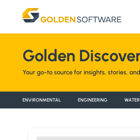
Skip
to
content
Golden Discover
Your go-to source for insights, stories, a
ENVIRONMENTAL
ENGINEERING
WATER