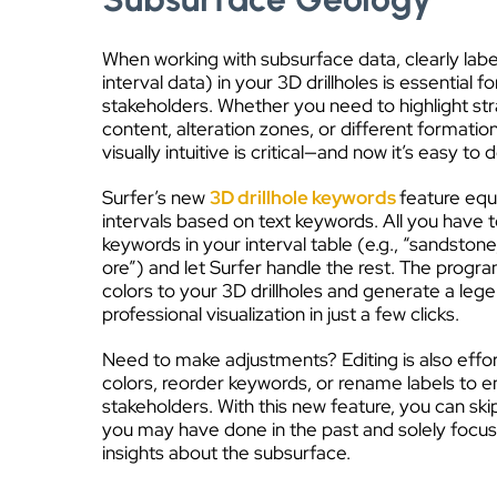
When working with subsurface data, clearly labe
interval data) in your 3D drillholes is essential f
stakeholders. Whether you need to highlight str
content, alteration zones, or different formation
visually intuitive is critical—and now it’s easy to d
Surfer’s new
3D drillhole keywords
feature equ
intervals based on text keywords. All you have t
keywords in your interval table (e.g., “sandstone
ore”) and let Surfer handle the rest. The progra
colors to your 3D drillholes and generate a legen
professional visualization in just a few clicks.
Need to make adjustments? Editing is also effo
colors, reorder keywords, or rename labels to en
stakeholders. With this new feature, you can sk
you may have done in the past and solely focus
insights about the subsurface.