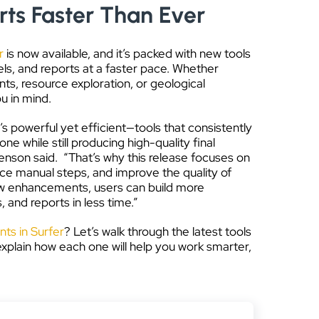
ts Faster Than Ever
r
is now available, and it’s packed with new tools
s, and reports at a faster pace. Whether
s, resource exploration, or geological
u in mind.
s powerful yet efficient—tools that consistently
e while still producing high-quality final
enson said. “That’s why this release focuses on
uce manual steps, and improve the quality of
 new enhancements, users can build more
and reports in less time.”
s in Surfer
? Let’s walk through the latest tools
 explain how each one will help you work smarter,