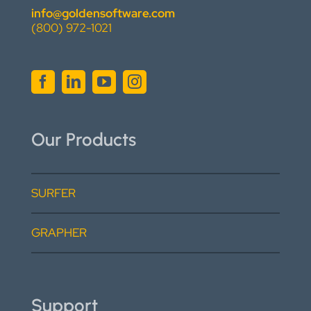
info@goldensoftware.com
(800) 972-1021
Our Products
SURFER
GRAPHER
Support