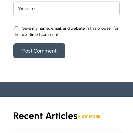
Save my name, email, and website in this browser for
the next time I comment.
Recent Articles
VIEW MORE