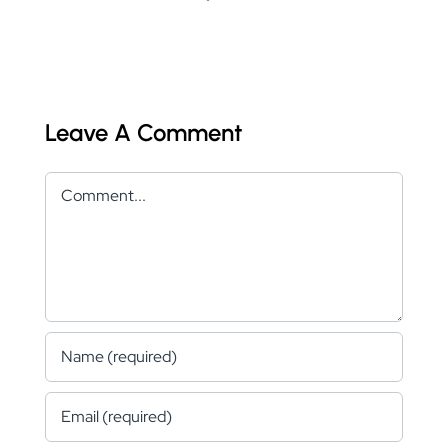
Leave A Comment
Comment