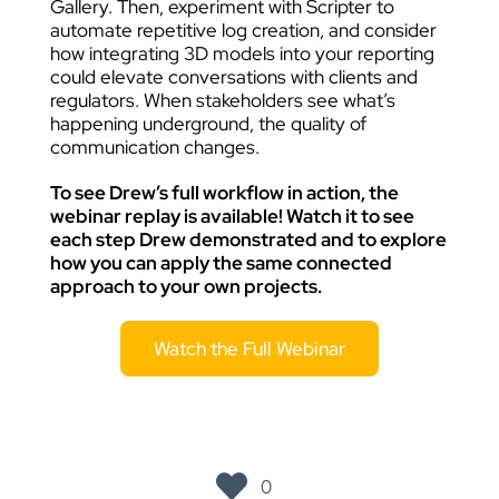
Gallery. Then, experiment with Scripter to
automate repetitive log creation, and consider
how integrating 3D models into your reporting
could elevate conversations with clients and
regulators. When stakeholders see what’s
happening underground, the quality of
communication changes.
To see Drew’s full workflow in action, the
webinar replay is available! Watch it to see
each step Drew demonstrated and to explore
how you can apply the same connected
approach to your own projects.
Watch the Full Webinar
0