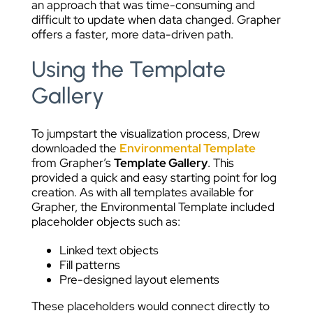
an approach that was time-consuming and
difficult to update when data changed. Grapher
offers a faster, more data-driven path.
Using the Template
Gallery
To jumpstart the visualization process, Drew
downloaded the
Environmental Template
from Grapher’s
Template Gallery
. This
provided a quick and easy starting point for log
creation. As with all templates available for
Grapher, the Environmental Template included
placeholder objects such as:
Linked text objects
Fill patterns
Pre-designed layout elements
These placeholders would connect directly to