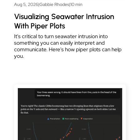
Aug 5, 2026
|
Gabbie Rhodes
|
10 min
Visualizing Seawater Intrusion
With Piper Plots
It's critical to turn seawater intrusion into
something you can easily interpret and
communicate. Here's how piper plots can help
you.