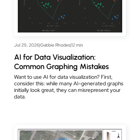
Jul 29, 2026
|
Gabbie Rhodes
|
12 min
AI for Data Visualization:
Common Graphing Mistakes
Want to use AI for data visualization? First,
consider this: while many AI-generated graphs
initially look great, they can misrepresent your
data.