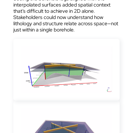
interpolated surfaces added spatial context
that’s difficult to achieve in 2D alone.
Stakeholders could now understand how
lithology and structure relate across space—not
just within a single borehole.