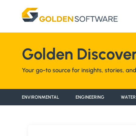
Skip
to
content
Golden Discover
Your go-to source for insights, stories, a
ENVIRONMENTAL
ENGINEERING
WATER