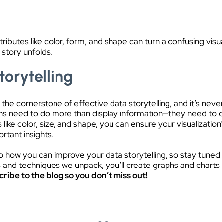
ibutes like color, form, and shape can turn a confusing visua
 story unfolds.
torytelling
 the cornerstone of effective data storytelling, and it’s nev
zations need to do more than display information—they need to
s like color, size, and shape, you can ensure your visualizatio
rtant insights.
nto how you can improve your data storytelling, so stay tune
s and techniques we unpack, you’ll create graphs and charts t
ribe to the blog so you don’t miss out!