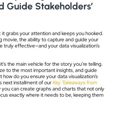
d Guide Stakeholders’
 it grabs your attention and keeps you hooked.
g movie, the ability to capture and guide your
 truly effective—and your data visualization’s
it’s the main vehicle for the story you’re telling.
gaze to the most important insights, and guide
t how do you ensure your data visualization’s
s next installment of our
Key Takeaways from
w you can create graphs and charts that not only
ocus exactly where it needs to be, keeping them