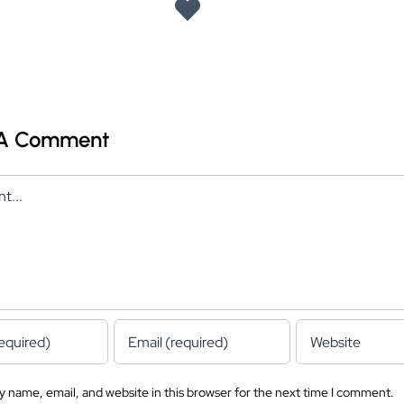
 A Comment
 name, email, and website in this browser for the next time I comment.