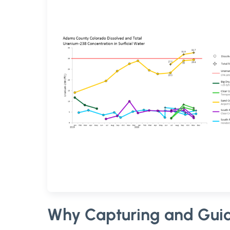
Why Capturing and Guid