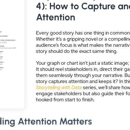
4): How to Capture an
Attention
Every good story has one thing in common:
Whether it’s a gripping novel or a compellin
audience’s focus is what makes the narrative
story should do the exact same thing.
Your graph or chart isn’t just a static image; 
It should reel stakeholders in, direct their 
them seamlessly through your narrative. Bu
story captures attention and keeps it? In thi
Storytelling with Data
series, we’ll share ho
engage stakeholders but also guide their f
hooked from start to finish.
ing Attention Matters