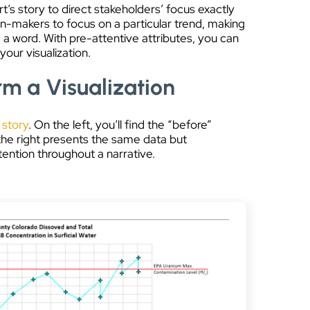
t’s story to direct stakeholders’ focus exactly
on-makers to focus on a particular trend, making
a word. With pre-attentive attributes, you can
your visualization.
rm a Visualization
 story
. On the left, you’ll find the “before”
the right presents the same data but
ention throughout a narrative.