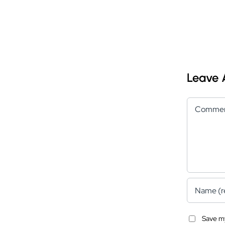
Leave
Comment
Save my