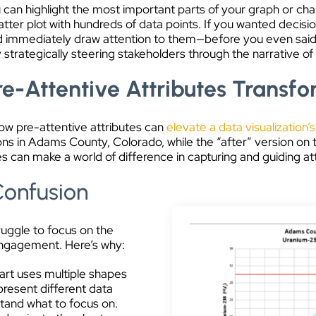
u can highlight the most important parts of your graph or char
atter plot with hundreds of data points. If you wanted decisi
uld immediately draw attention to them—before you even said 
y strategically steering stakeholders through the narrative of 
e-Attentive Attributes Transfo
how pre-attentive attributes can
elevate a data visualization’s
ns in Adams County, Colorado, while the “after” version on 
 can make a world of difference in capturing and guiding att
Confusion
truggle to focus on the
 engagement. Here’s why:
art uses multiple shapes
present different data
rstand what to focus on.