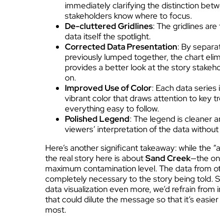
immediately clarifying the distinction bet
stakeholders know where to focus.
De-cluttered Gridlines
: The gridlines ar
data itself the spotlight.
Corrected Data Presentation
: By separa
previously lumped together, the chart eli
provides a better look at the story stakeh
on.
Improved Use of Color
: Each data series 
vibrant color that draws attention to key t
everything easy to follow.
Polished Legend
: The legend is cleaner a
viewers’ interpretation of the data withou
Here’s another significant takeaway: while the “a
the real story here is about
Sand Creek
—the on
maximum contamination level. The data from othe
completely necessary to the story being told. So
data visualization even more, we’d refrain from
that could dilute the message so that it’s easie
most.