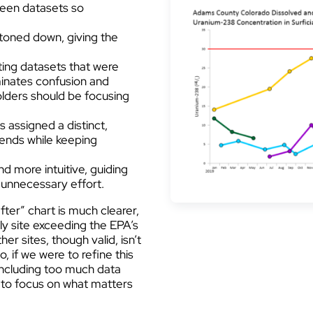
ween datasets so
e toned down, giving the
ting datasets that were
minates confusion and
olders should be focusing
is assigned a distinct,
rends while keeping
nd more intuitive, guiding
t unnecessary effort.
fter” chart is much clearer,
ly site exceeding the EPA’s
r sites, though valid, isn’t
, if we were to refine this
 including too much data
r to focus on what matters