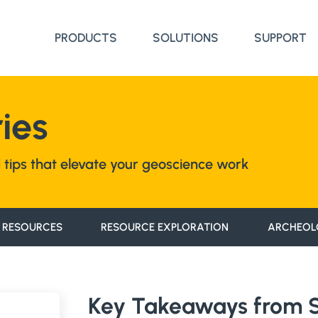
PRODUCTS
SOLUTIONS
SUPPORT
ies
nd tips that elevate your geoscience work
 RESOURCES
RESOURCE EXPLORATION
ARCHEOL
Key Takeaways from St