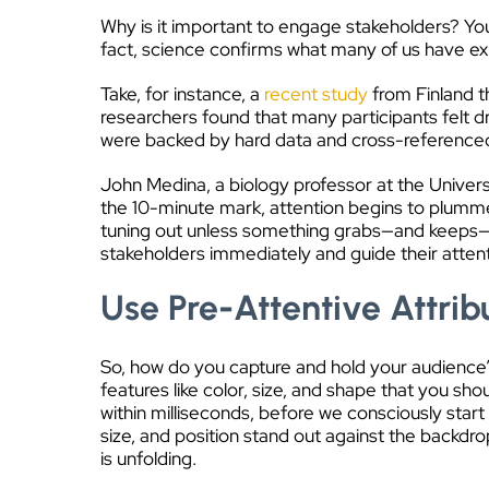
Why is it important to engage stakeholders? You
fact, science confirms what many of us have e
Take, for instance, a
recent study
from Finland t
researchers found that many participants felt dro
were backed by hard data and cross-referenced w
John Medina, a biology professor at the Univers
the 10-minute mark, attention begins to plumme
tuning out unless something grabs—and keeps—the
stakeholders immediately and guide their attenti
Use Pre-Attentive Attri
So, how do you capture and hold your audience’s 
features like color, size, and shape that you sho
within milliseconds, before we consciously start
size, and position stand out against the backdro
is unfolding.