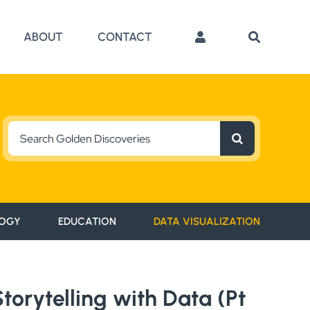
ABOUT
CONTACT
Search
for:
OGY
EDUCATION
DATA VISUALIZATION
orytelling with Data (Pt