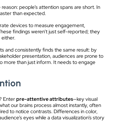
reason: people’s attention spans are short. In
faster than expected.
rt rate devices to measure engagement,
These findings weren’t just self-reported; they
 either.
ts and consistently finds the same result: by
takeholder presentation, audiences are prone to
do more than just inform. It needs to engage
ntion
y? Enter
pre-attentive attributes
—key visual
 what our brains process almost instantly, often
ed to notice contrasts. Differences in color,
udience’s eyes while a data visualization’s story