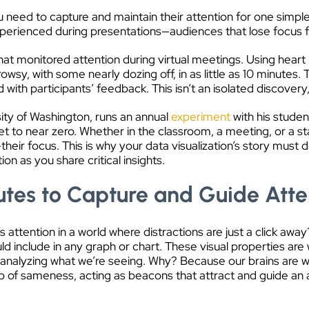
 need to capture and maintain their attention for one simple 
xperienced during presentations—audiences that lose focus 
hat monitored attention during virtual meetings. Using hea
wsy, with some nearly dozing off, in as little as 10 minutes. 
ith participants’ feedback. This isn’t an isolated discovery,
ity of Washington, runs an annual
experiment
with his studen
t to near zero. Whether in the classroom, a meeting, or a s
ir focus. This is why your data visualization’s story must 
on as you share critical insights.
butes to Capture and Guide Atte
attention in a world where distractions are just a click awa
uld include in any graph or chart. These visual properties are
 analyzing what we’re seeing. Why? Because our brains are wir
p of sameness, acting as beacons that attract and guide an a