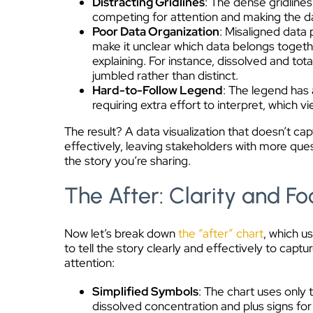
Distracting Gridlines
: The dense gridline
competing for attention and making the dat
Poor Data Organization
: Misaligned data 
make it unclear which data belongs togeth
explaining. For instance, dissolved and to
jumbled rather than distinct.
Hard-to-Follow Legend
: The legend has 
requiring extra effort to interpret, which 
The result? A data visualization that doesn’t ca
effectively, leaving stakeholders with more qu
the story you’re sharing.
The After: Clarity and Fo
Now let’s break down
the “after” chart
, which u
to tell the story clearly and effectively to capt
attention:
Simplified Symbols
: The chart uses only 
dissolved concentration and plus signs for