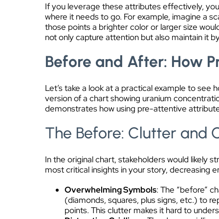
If you leverage these attributes effectively, yo
where it needs to go. For example, imagine a sc
those points a brighter color or larger size wo
not only capture attention but also maintain it b
Before and After: How Pr
Let’s take a look at a practical example to see 
version of a chart showing uranium concentratio
demonstrates how using pre-attentive attributes
The Before: Clutter and 
In the original chart, stakeholders would likely s
most critical insights in your story, decreasing
Overwhelming Symbols
: The “before” ch
(diamonds, squares, plus signs, etc.) to re
points. This clutter makes it hard to unde