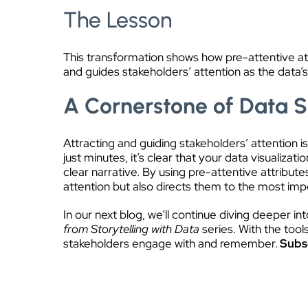
The Lesson
This transformation shows how pre-attentive attr
and guides stakeholders’ attention as the data’s
A Cornerstone of Data S
Attracting and guiding stakeholders’ attention is
just minutes, it’s clear that your data visuali
clear narrative. By using pre-attentive attribute
attention but also directs them to the most impo
In our next blog, we’ll continue diving deeper i
from Storytelling with Data
series. With the tool
stakeholders engage with and remember.
Subsc