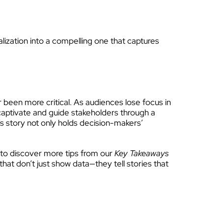
lization into a compelling one that captures
er been more critical. As audiences lose focus in
 captivate and guide stakeholders through a
n’s story not only holds decision-makers’
d to discover more tips from our
Key Takeaways
hat don’t just show data—they tell stories that