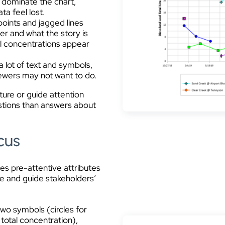
s dominate the chart,
a feel lost.
points and jagged lines
er and what the story is
tal concentrations appear
a lot of text and symbols,
viewers may not want to do.
pture or guide attention
estions than answers about
cus
ses pre-attentive attributes
ure and guide stakeholders’
two symbols (circles for
 total concentration),