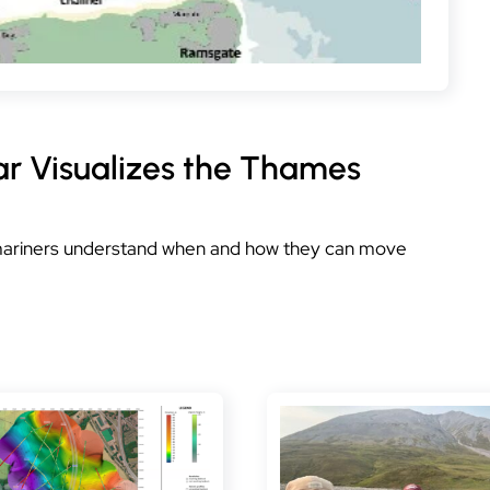
ar Visualizes the Thames
 mariners understand when and how they can move