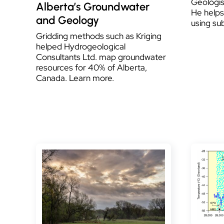
Geologis
Alberta’s Groundwater
He helps 
and Geology
using su
Gridding methods such as Kriging
helped Hydrogeological
Consultants Ltd. map groundwater
resources for 40% of Alberta,
Canada. Learn more.