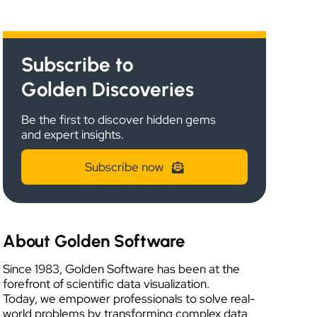
Subscribe to
Golden Discoveries
Be the first to discover hidden gems
and expert insights.
Subscribe now
About Golden Software
Since 1983, Golden Software has been at the
forefront of scientific data visualization.
Today, we empower professionals to solve real-
world problems by transforming complex data