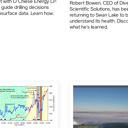
t with O’Chiese Energy LP.
Robert Bowen, CEO of Dive
guide drilling decisions
Scientific Solutions, has be
bsurface data. Learn how.
returning to Swan Lake to 
understand its health. Disc
what he's learned.