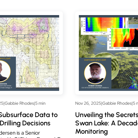
25
|
Gabbie Rhodes
|
5 min
Nov 26, 2025
|
Gabbie Rhodes
|
5 
Subsurface Data to
Unveiling the Secrets
Drilling Decisions
Swan Lake: A Decad
Monitoring
ersen is a Senior