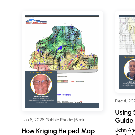
Dec 4, 20
Using 
Guide 
Jan 6, 2026
|
Gabbie Rhodes
|
6 min
John And
How Kriging Helped Map