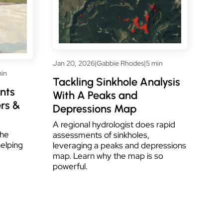
Jan 20, 2026
|
Gabbie Rhodes
|
5 min
min
Tackling Sinkhole Analysis
nts
With A Peaks and
rs &
Depressions Map
A regional hydrologist does rapid
the
assessments of sinkholes,
helping
leveraging a peaks and depressions
map. Learn why the map is so
powerful.