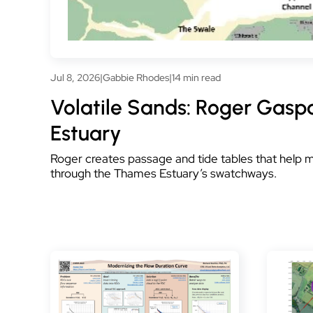
Jul 8, 2026
|
Gabbie Rhodes
|
14 min read
Volatile Sands: Roger Gasp
Estuary
Roger creates passage and tide tables that help
through the Thames Estuary’s swatchways.