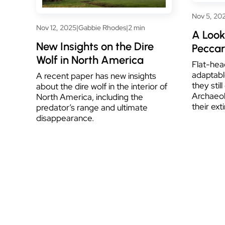
Nov 5, 20
Nov 12, 2025
|
Gabbie Rhodes
|
2 min
A Look
New Insights on the Dire
Peccari
Wolf in North America
Flat-hea
adaptabl
A recent paper has new insights
they stil
about the dire wolf in the interior of
Archaeol
North America, including the
their ext
predator’s range and ultimate
disappearance.