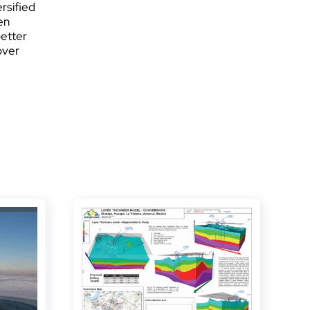
rsified
en
better
over