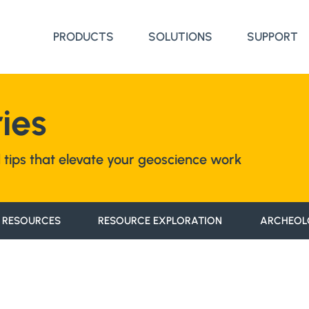
PRODUCTS
SOLUTIONS
SUPPORT
ies
nd tips that elevate your geoscience work
 RESOURCES
RESOURCE EXPLORATION
ARCHEOL