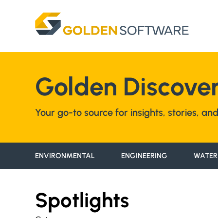
Skip
to
content
Golden Discover
Your go-to source for insights, stories, a
ENVIRONMENTAL
ENGINEERING
WATER
Spotlights