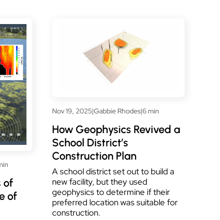
Nov 19, 2025
|
Gabbie Rhodes
|
6 min
How Geophysics Revived a
School District’s
Construction Plan
min
A school district set out to build a
 of
new facility, but they used
geophysics to determine if their
e of
preferred location was suitable for
construction.