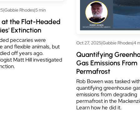
25
|
Gabbie Rhodes
|
5 min
 at the Flat-Headed
es' Extinction
ded peccaries were
Oct 27, 2025
|
Gabbie Rhodes
|
4 m
e and flexible animals, but
l died off years ago.
Quantifying Greenh
ogist Matt Hill investigated
Gas Emissions From
inction.
Permafrost
Rob Bowen was tasked wit
quantifying greenhouse ga
emissions from degrading
permafrost in the Mackenzi
Learn how he did it.