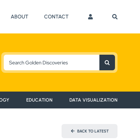
ABOUT
CONTACT
Search
for:
OGY
EDUCATION
DATA VISUALIZATION
BACK TO LATEST