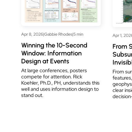
Apr 8, 2026
|
Gabbie Rhodes
|
5 min
Apr 1, 202
Winning the 10-Second
From S
Window: Information
Subsur
Design at Events
Invisib
At large conferences, posters
From sur
compete for attention. Rick
features,
Koehler, Ph.D., PH, understands this
geophys
well and uses information design to
clear ins
stand out.
decision