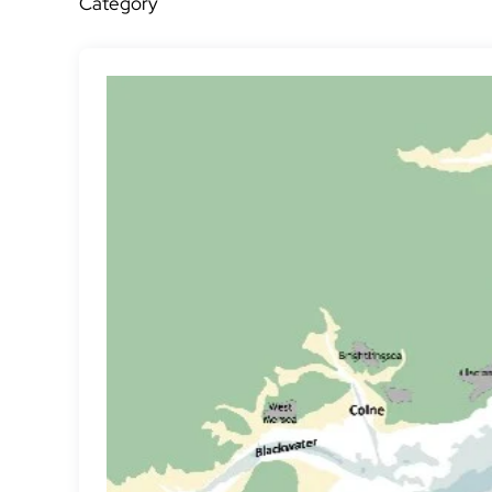
Category