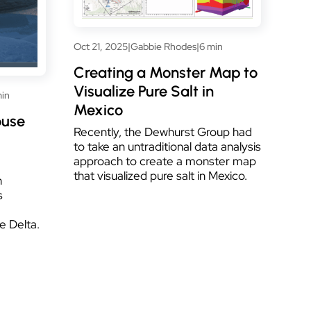
Oct 21, 2025
|
Gabbie Rhodes
|
6 min
Creating a Monster Map to
Visualize Pure Salt in
in
Mexico
ouse
Recently, the Dewhurst Group had
to take an untraditional data analysis
approach to create a monster map
that visualized pure salt in Mexico.
h
s
e Delta.