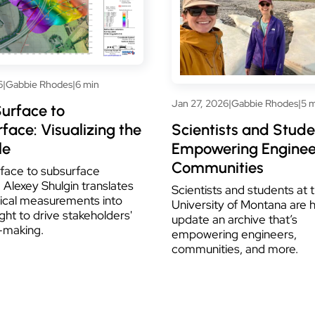
6
|
Gabbie Rhodes
|
6 min
Jan 27, 2026
|
Gabbie Rhodes
|
5 
urface to
face: Visualizing the
Scientists and Stude
le
Empowering Enginee
Communities
face to subsurface
 Alexey Shulgin translates
Scientists and students at 
ical measurements into
University of Montana are 
ight to drive stakeholders'
update an archive that’s
-making.
empowering engineers,
communities, and more.