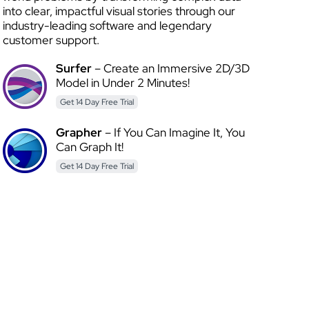
into clear, impactful visual stories through our
industry-leading software and legendary
customer support.
Surfer
– Create an Immersive 2D/3D
Model in Under 2 Minutes!
Get 14 Day Free Trial
Grapher
– If You Can Imagine It, You
Can Graph It!
Get 14 Day Free Trial