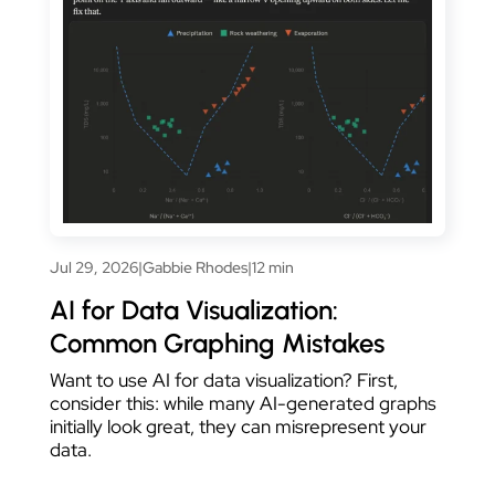
Jul 29, 2026
|
Gabbie Rhodes
|
12 min
AI for Data Visualization:
Common Graphing Mistakes
Want to use AI for data visualization? First,
consider this: while many AI-generated graphs
initially look great, they can misrepresent your
data.