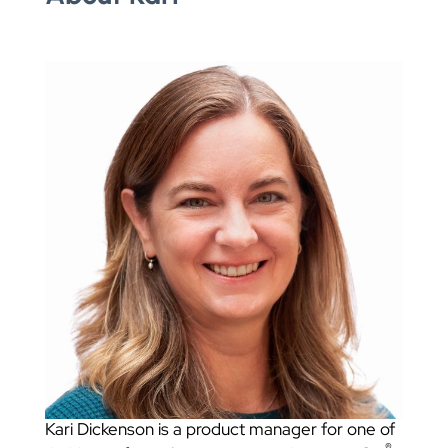
Kari Dickenson is a product manager for one of
®