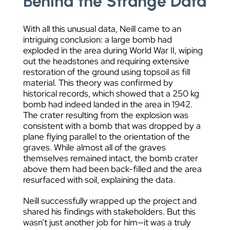
Behind the Strange Data
With all this unusual data, Neill came to an
intriguing conclusion: a large bomb had
exploded in the area during World War II, wiping
out the headstones and requiring extensive
restoration of the ground using topsoil as fill
material. This theory was confirmed by
historical records, which showed that a 250 kg
bomb had indeed landed in the area in 1942.
The crater resulting from the explosion was
consistent with a bomb that was dropped by a
plane flying parallel to the orientation of the
graves. While almost all of the graves
themselves remained intact, the bomb crater
above them had been back-filled and the area
resurfaced with soil, explaining the data.
Neill successfully wrapped up the project and
shared his findings with stakeholders. But this
wasn’t just another job for him—it was a truly