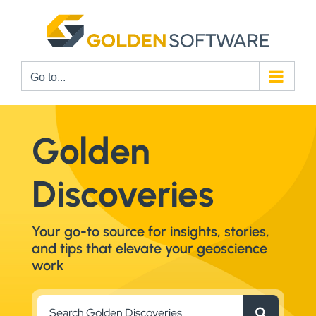
Skip
to
content
Go to...
Golden
Discoveries
Your go-to source for insights, stories,
and tips that elevate your geoscience
work
Search