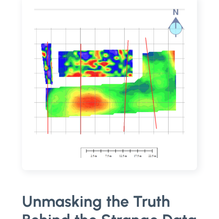
Unmasking the Truth