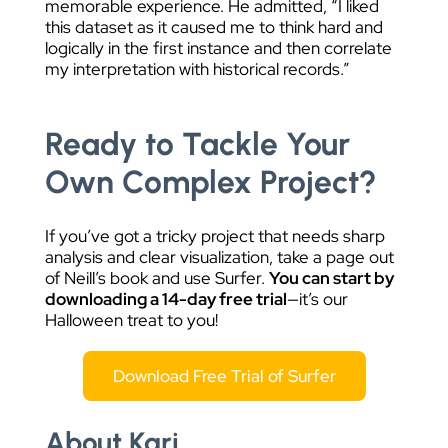
memorable experience. He admitted, “
I liked
this dataset as it caused me to think hard and
logically in the first instance and then correlate
my interpretation with historical records.”
Ready to Tackle Your
Own Complex Project?
If you’ve got a tricky project that needs sharp
analysis and clear visualization, take a page out
of Neill’s book and use Surfer.
You can start by
downloading a 14-day free trial
—it’s our
Halloween treat to you!
Download Free Trial of Surfer
About Kari