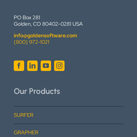
PO Box 281
Golden, CO 80402-0281 USA
info@goldensoftware.com
(800) 972-1021
Our Products
SURFER
GRAPHER