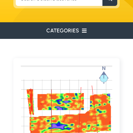
for:
CATEGORIES
ENVIRONMENTAL
ENGINEERING
WATER RESOURCES
RESOURCE EXPLORATION
ARCHEOLOGY
EDUCATION