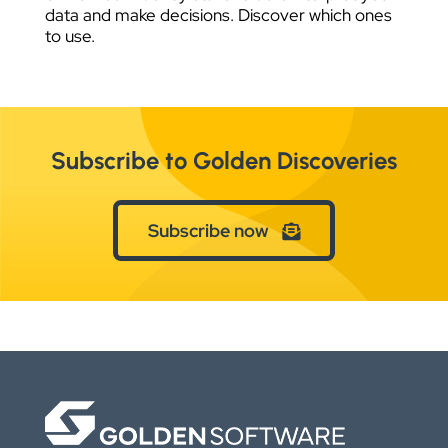
data and make decisions. Discover which ones
to use.
Subscribe to Golden Discoveries
Subscribe now