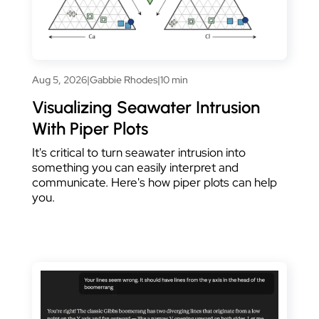
Aug 5, 2026
|
Gabbie Rhodes
|
10 min
Visualizing Seawater Intrusion
With Piper Plots
It's critical to turn seawater intrusion into
something you can easily interpret and
communicate. Here's how piper plots can help
you.