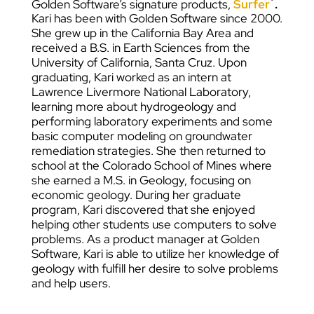
Golden Software’s signature products,
Surfer
.
Kari has been with Golden Software since 2000.
She grew up in the California Bay Area and
received a B.S. in Earth Sciences from the
University of California, Santa Cruz. Upon
graduating, Kari worked as an intern at
Lawrence Livermore National Laboratory,
learning more about hydrogeology and
performing laboratory experiments and some
basic computer modeling on groundwater
remediation strategies. She then returned to
school at the Colorado School of Mines where
she earned a M.S. in Geology, focusing on
economic geology. During her graduate
program, Kari discovered that she enjoyed
helping other students use computers to solve
problems. As a product manager at Golden
Software, Kari is able to utilize her knowledge of
geology with fulfill her desire to solve problems
and help users.