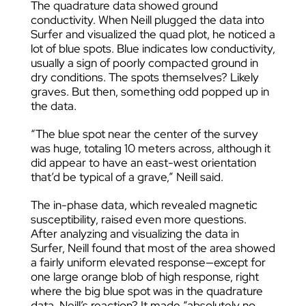
The quadrature data showed ground
conductivity. When Neill plugged the data into
Surfer and visualized the quad plot, he noticed a
lot of blue spots. Blue indicates low conductivity,
usually a sign of poorly compacted ground in
dry conditions. The spots themselves? Likely
graves. But then, something odd popped up in
the data.
“The blue spot near the center of the survey
was huge, totaling 10 meters across, although it
did appear to have an east-west orientation
that’d be typical of a grave,” Neill said.
The in-phase data, which revealed magnetic
susceptibility, raised even more questions.
After analyzing and visualizing the data in
Surfer, Neill found that most of the area showed
a fairly uniform elevated response—except for
one large orange blob of high response, right
where the big blue spot was in the quadrature
data. Neill’s reaction? It made “absolutely no