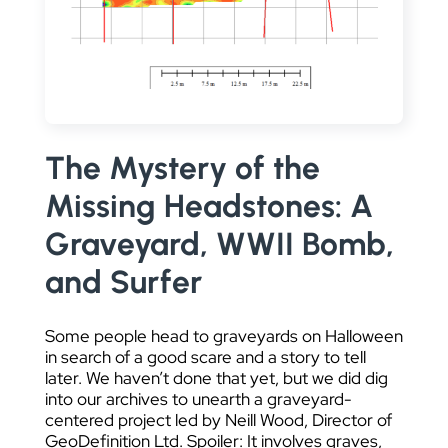
DATA VISUALIZATION
The Mystery of the
Missing Headstones: A
Graveyard, WWII Bomb,
and Surfer
Some people head to graveyards on Halloween
in search of a good scare and a story to tell
later. We haven’t done that yet, but we did dig
into our archives to unearth a graveyard-
centered project led by Neill Wood, Director of
GeoDefinition Ltd. Spoiler: It involves graves,