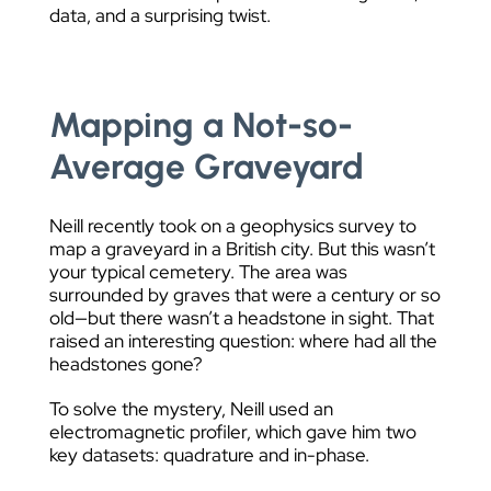
data, and a surprising twist.
Mapping a Not-so-
Average Graveyard
Neill recently took on a geophysics survey to
map a graveyard in a British city. But this wasn’t
your typical cemetery. The area was
surrounded by graves that were a century or so
old—but there wasn’t a headstone in sight. That
raised an interesting question: where had all the
headstones gone?
To solve the mystery, Neill used an
electromagnetic profiler, which gave him two
key datasets: quadrature and in-phase.