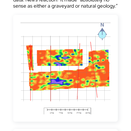
sense as either a graveyard or natural geology.”