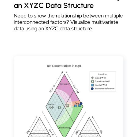
an XYZC Data Structure
Need to show the relationship between multiple
interconnected factors? Visualize multivariate
data using an XYZC data structure.