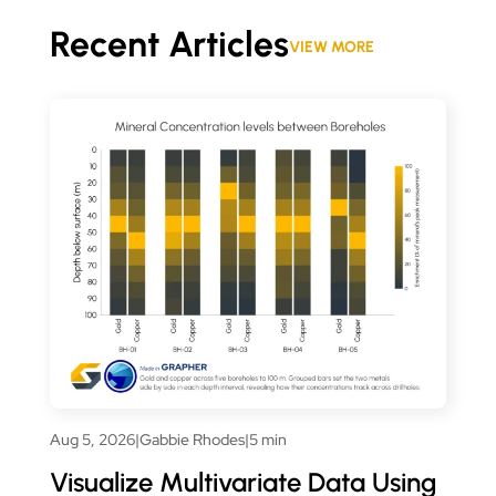
Recent Articles
VIEW MORE
Aug 5, 2026
|
Gabbie Rhodes
|
5 min
Visualize Multivariate Data Using