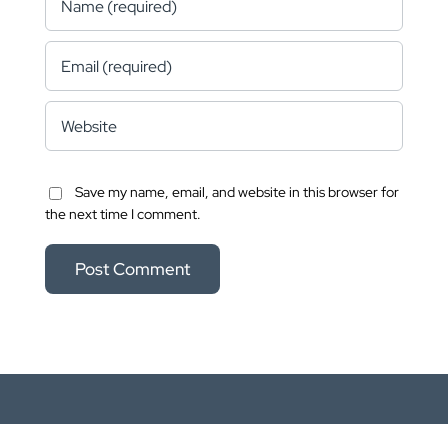
Save my name, email, and website in this browser for
the next time I comment.