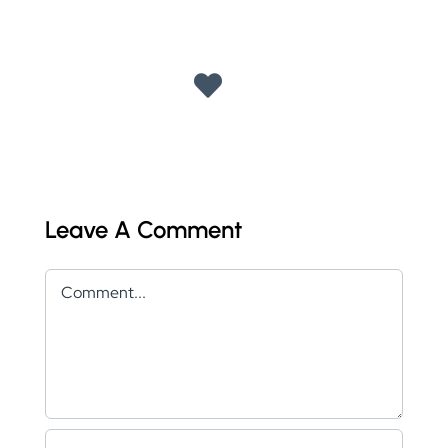
Leave A Comment
Comment