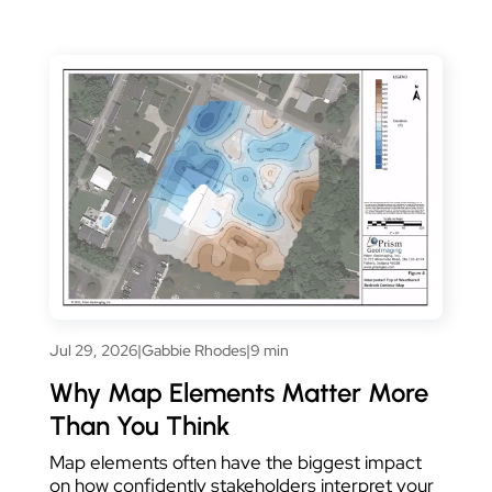
Jul 29, 2026
|
Gabbie Rhodes
|
9 min
Why Map Elements Matter More
Than You Think
Map elements often have the biggest impact
on how confidently stakeholders interpret your