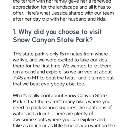
the terrain with her family gave her a renewed
appreciation for the landscape and all it has to
offer. Here’s what Jessica shared with our team
after her day trip with her husband and kids.
1. Why did you choose to visit
Snow Canyon State Park?
This state park is only 15 minutes from where
we live, and we were excited to take our kids
there for the first time! We wanted to let them
run around and explore, so we arrived at about
7:45 am MT to beat the heat—and it turned out
that we beat everybody else, too.
What’s really cool about Snow Canyon State
Park is that there aren’t many hikes where you
need to pack various supplies, like canteens of
water and a lunch. There are plenty of
awesome spots where you can explore and
take as much or as little time as you want on the