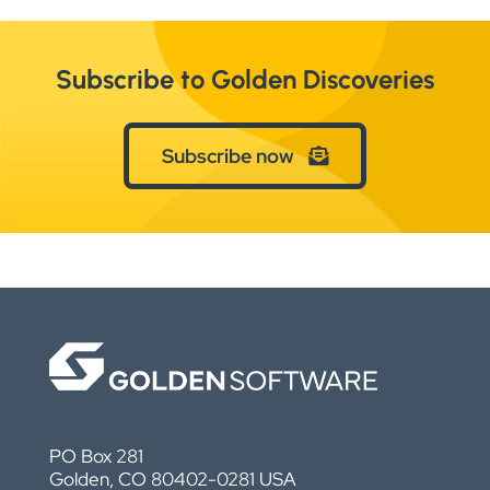
Subscribe to Golden Discoveries
Subscribe now
PO Box 281
Golden, CO 80402-0281 USA