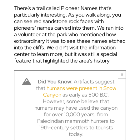
There’s a trail called Pioneer Names that’s
particularly interesting. As you walk along, you
can see red sandstone rock faces with
pioneers’ names carved into them. We ran into
a volunteer at the park who mentioned how
extraordinary it was to see these names etched
into the cliffs. We didn’t visit the information
center to learn more, but it was still a special
feature that highlighted the area’s history.
×
Did You Know:
Artifacts suggest
that
humans were present in Snow
Canyon
as early as 500 B.C.
However, some believe that
humans may have used the canyon
for over 10,000 years, from
Paleoindian mammoth hunters to
19th-century settlers to tourists
today.