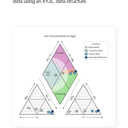
data using an XYZC data structure.