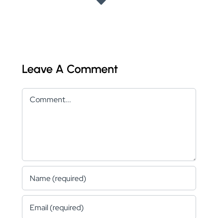
Leave A Comment
Comment