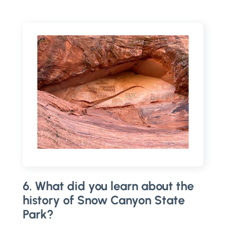
6. What did you learn about the
history of Snow Canyon State
Park?