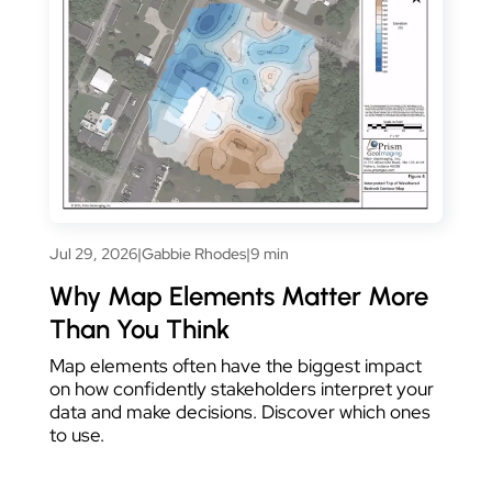
Jul 29, 2026
|
Gabbie Rhodes
|
9 min
Why Map Elements Matter More
Than You Think
Map elements often have the biggest impact
on how confidently stakeholders interpret your
data and make decisions. Discover which ones
to use.