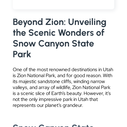
DATA VISUALIZATION
Beyond Zion: Unveiling
the Scenic Wonders of
Snow Canyon State
Park
One of the most renowned destinations in Utah
is Zion National Park, and for good reason. With
its majestic sandstone cliffs, winding narrow
valleys, and array of wildlife, Zion National Park
is a scenic slice of Earth’s beauty. However, it’s
not the only impressive park in Utah that
represents our planet’s grandeur.