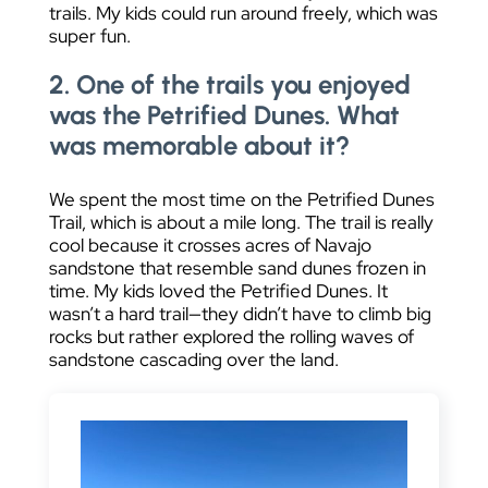
trails. My kids could run around freely, which was
super fun.
2. One of the trails you enjoyed
was the Petrified Dunes. What
was memorable about it?
We spent the most time on the Petrified Dunes
Trail, which is about a mile long. The trail is really
cool because it crosses acres of Navajo
sandstone that resemble sand dunes frozen in
time. My kids loved the Petrified Dunes. It
wasn’t a hard trail—they didn’t have to climb big
rocks but rather explored the rolling waves of
sandstone cascading over the land.