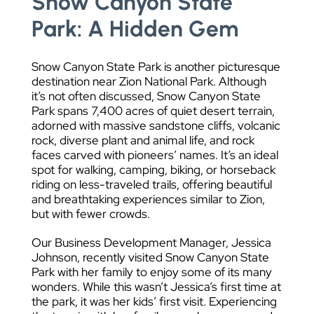
Snow Canyon State
Park: A Hidden Gem
Snow Canyon State Park is another picturesque
destination near Zion National Park. Although
it’s not often discussed, Snow Canyon State
Park spans 7,400 acres of quiet desert terrain,
adorned with massive sandstone cliffs, volcanic
rock, diverse plant and animal life, and rock
faces carved with pioneers’ names. It’s an ideal
spot for walking, camping, biking, or horseback
riding on less-traveled trails, offering beautiful
and breathtaking experiences similar to Zion,
but with fewer crowds.
Our Business Development Manager, Jessica
Johnson, recently visited Snow Canyon State
Park with her family to enjoy some of its many
wonders. While this wasn’t Jessica’s first time at
the park, it was her kids’ first visit. Experiencing