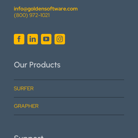
info@goldensoftware.com
(800) 972-1021
Our Products
SURFER
GRAPHER