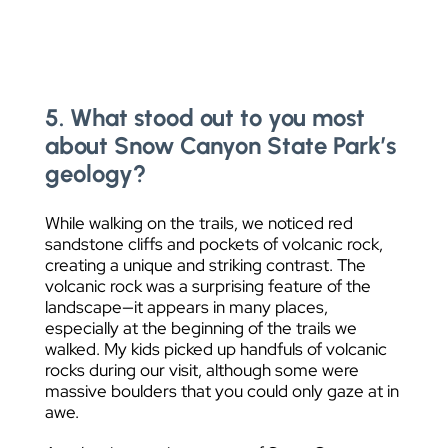
5. What stood out to you most
about Snow Canyon State Park’s
geology?
While walking on the trails, we noticed red
sandstone cliffs and pockets of volcanic rock,
creating a unique and striking contrast. The
volcanic rock was a surprising feature of the
landscape—it appears in many places,
especially at the beginning of the trails we
walked. My kids picked up handfuls of volcanic
rocks during our visit, although some were
massive boulders that you could only gaze at in
awe.