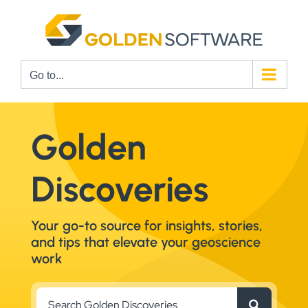
Skip
to
content
Go to...
Golden
Discoveries
Your go-to source for insights, stories,
and tips that elevate your geoscience
work
Search