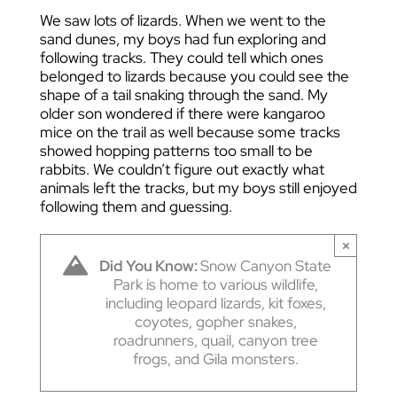
We saw lots of lizards. When we went to the
sand dunes, my boys had fun exploring and
following tracks. They could tell which ones
belonged to lizards because you could see the
shape of a tail snaking through the sand. My
older son wondered if there were kangaroo
mice on the trail as well because some tracks
showed hopping patterns too small to be
rabbits. We couldn’t figure out exactly what
animals left the tracks, but my boys still enjoyed
following them and guessing.
×
Did You Know:
Snow Canyon State
Park is home to various wildlife,
including leopard lizards, kit foxes,
coyotes, gopher snakes,
roadrunners, quail, canyon tree
frogs, and Gila monsters.