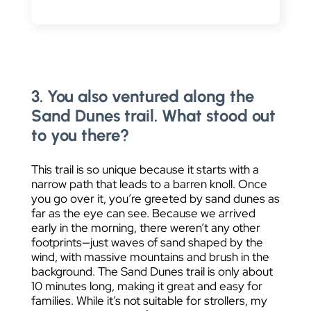
3. You also ventured along the
Sand Dunes trail. What stood out
to you there?
This trail is so unique because it starts with a
narrow path that leads to a barren knoll. Once
you go over it, you’re greeted by sand dunes as
far as the eye can see. Because we arrived
early in the morning, there weren’t any other
footprints—just waves of sand shaped by the
wind, with massive mountains and brush in the
background. The Sand Dunes trail is only about
10 minutes long, making it great and easy for
families. While it’s not suitable for strollers, my