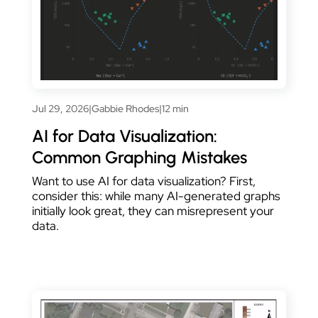
Jul 29, 2026
|
Gabbie Rhodes
|
12 min
AI for Data Visualization:
Common Graphing Mistakes
Want to use AI for data visualization? First,
consider this: while many AI-generated graphs
initially look great, they can misrepresent your
data.