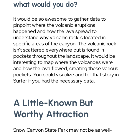
what would you do?
It would be so awesome to gather data to
pinpoint where the volcanic eruptions
happened and how the lava spread to
understand why volcanic rock is located in
specific areas of the canyon. The volcanic rock
isn’t scattered everywhere but is found in
pockets throughout the landscape. It would be
interesting to map where the volcanoes were
and how the lava flowed, creating these various
pockets. You could visualize and tell that story in
Surfer if you had the necessary data.
A Little-Known But
Worthy Attraction
Snow Canyon State Park may not be as well-