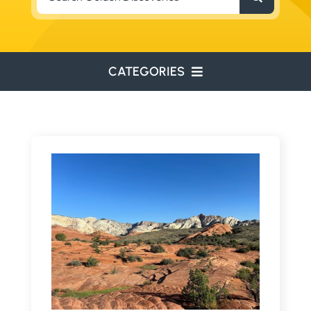
for:
CATEGORIES
ENVIRONMENTAL
ENGINEERING
WATER RESOURCES
RESOURCE EXPLORATION
ARCHEOLOGY
EDUCATION