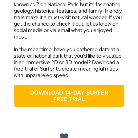
known as Zion National Park, but its fascinating
geology, historical features, and family-friendly
trails make it a must-visit natural wonder. If you
get the chance to check it out, let us know on
social media or via email what you enjoyed
most.
In the meantime, have you gathered data at a
state or national park that you’d like to visualize
in an immersive 2D or 3D model? Download a
free trial of Surfer to create meaningful maps
with unparalleled speed.
DOWNLOAD 14-DAY SURFER
FREE TRIAL