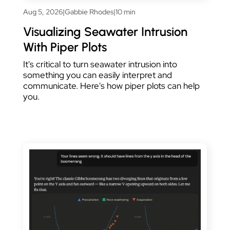
Aug 5, 2026
|
Gabbie Rhodes
|
10 min
Visualizing Seawater Intrusion
With Piper Plots
It's critical to turn seawater intrusion into
something you can easily interpret and
communicate. Here's how piper plots can help
you.