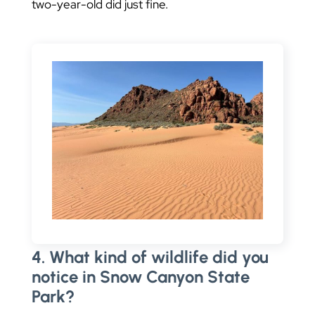
two-year-old did just fine.
4. What kind of wildlife did you
notice in Snow Canyon State
Park?