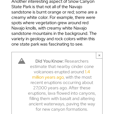
Another interesting aspect of Snow Canyon
State Park is that not all of the Navajo
sandstone is burnt orange or red; some are a
creamy white color. For example, there were
spots where vegetation grew around red
Navajo knolls, with creamy white Navajo
sandstone mountains in the background. The
variety in geology and rock colors within this
one state park was fascinating to see.
×
Did You Know:
Researchers
estimate that nearby cinder cone
volcanoes erupted around
1.4
million years ago
, with the most
recent eruptions occurring about
27,000 years ago. After these
eruptions, lava flowed into canyons,
filling them with basalt and altering
ancient waterways, paving the way
for new canyon formations.