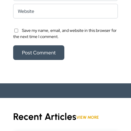
Save my name, email, and website in this browser for
the next time I comment.
Recent Articles
VIEW MORE