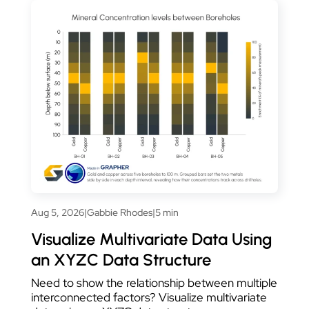
Aug 5, 2026
|
Gabbie Rhodes
|
5 min
Visualize Multivariate Data Using
an XYZC Data Structure
Need to show the relationship between multiple
interconnected factors? Visualize multivariate