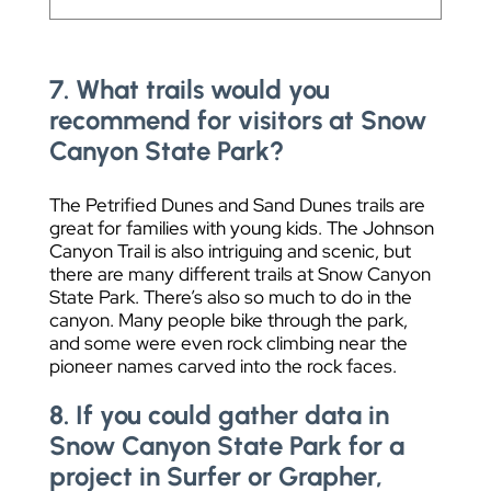
7. What trails would you
recommend for visitors at Snow
Canyon State Park?
The Petrified Dunes and Sand Dunes trails are
great for families with young kids. The Johnson
Canyon Trail is also intriguing and scenic, but
there are many different trails at Snow Canyon
State Park. There’s also so much to do in the
canyon. Many people bike through the park,
and some were even rock climbing near the
pioneer names carved into the rock faces.
8. If you could gather data in
Snow Canyon State Park for a
project in Surfer or Grapher,