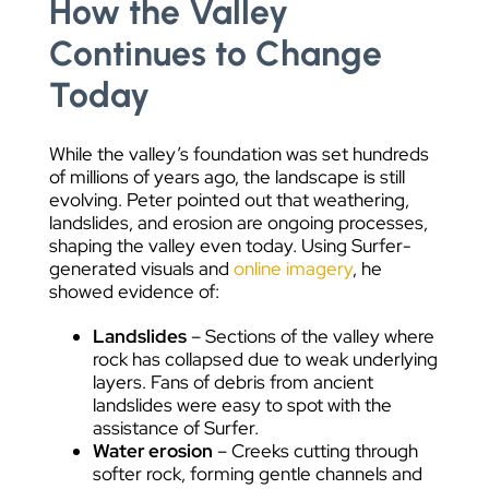
How the Valley
Continues to Change
Today
While the valley’s foundation was set hundreds
of millions of years ago, the landscape is still
evolving. Peter pointed out that weathering,
landslides, and erosion are ongoing processes,
shaping the valley even today. Using Surfer-
generated visuals and
online imagery
, he
showed evidence of:
Landslides
– Sections of the valley where
rock has collapsed due to weak underlying
layers. Fans of debris from ancient
landslides were easy to spot with the
assistance of Surfer.
Water erosion
– Creeks cutting through
softer rock, forming gentle channels and