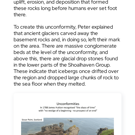
uplift, erosion, and deposition that formed
these rocks long before humans ever set foot
there.
To create this unconformity, Peter explained
that ancient glaciers carved away the
basement rocks and, in doing so, left their mark
on the area. There are massive conglomerate
beds at the level of the unconformity, and
above this, there are glacial drop stones found
in the lower parts of the Shoalhaven Group.
These indicate that icebergs once drifted over
the region and dropped large chunks of rock to
the sea floor when they melted.