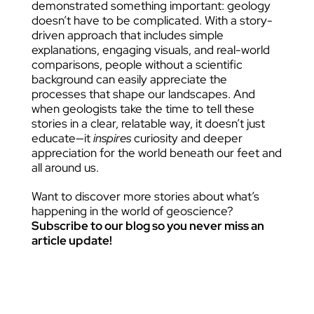
demonstrated something important: geology
doesn’t have to be complicated. With a story-
driven approach that includes simple
explanations, engaging visuals, and real-world
comparisons, people without a scientific
background can easily appreciate the
processes that shape our landscapes. And
when geologists take the time to tell these
stories in a clear, relatable way, it doesn’t just
educate—it
inspires
curiosity and deeper
appreciation for the world beneath our feet and
all around us.
Want to discover more stories about what’s
happening in the world of geoscience?
Subscribe to our blog so you never miss an
article update!