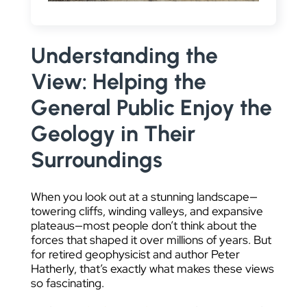
DATA VISUALIZATION
Understanding the
View: Helping the
General Public Enjoy the
Geology in Their
Surroundings
When you look out at a stunning landscape—
towering cliffs, winding valleys, and expansive
plateaus—most people don’t think about the
forces that shaped it over millions of years. But
for retired geophysicist and author Peter
Hatherly, that’s exactly what makes these views
so fascinating.