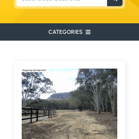
for:
CATEGORIES
ENVIRONMENTAL
ENGINEERING
WATER RESOURCES
RESOURCE EXPLORATION
ARCHEOLOGY
EDUCATION