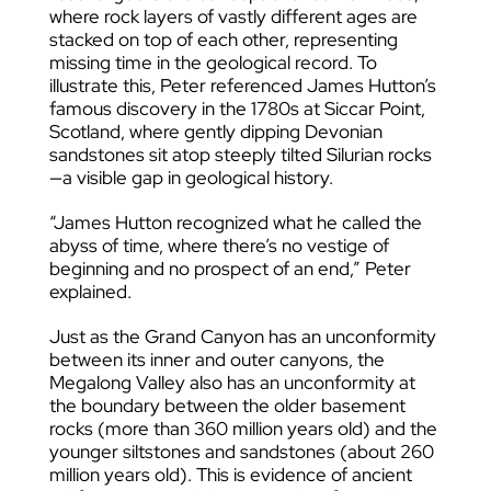
where rock layers of vastly different ages are
stacked on top of each other, representing
missing time in the geological record.
To
illustrate this, Peter referenced James Hutton’s
famous discovery in the 1780s at Siccar Point,
Scotland, where gently dipping Devonian
sandstones sit atop steeply tilted Silurian rocks
—a visible gap in geological history.
“James Hutton recognized what he called the
abyss of time, where there’s no vestige of
beginning and no prospect of an end,” Peter
explained.
Just as the Grand Canyon has an unconformity
between its inner and outer canyons, the
Megalong Valley also has an unconformity at
the boundary between the older basement
rocks (more than 360 million years old) and the
younger siltstones and sandstones (about 260
million years old). This is evidence of ancient