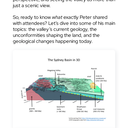
just a scenic view.
So, ready to know
what
exactly Peter shared
with attendees? Let’s dive into some of his main
topics: the valley’s current geology, the
unconformities shaping the land, and the
geological changes happening today.