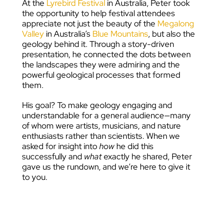
At the
Lyrebird Festival
in Australia, Peter took
the opportunity to help festival attendees
appreciate not just the beauty of the
Megalong
Valley
in Australia’s
Blue Mountains
, but also the
geology behind it. Through a story-driven
presentation, he connected the dots between
the landscapes they were admiring and the
powerful geological processes that formed
them.
His goal? To make geology engaging and
understandable for a general audience—many
of whom were artists, musicians, and nature
enthusiasts rather than scientists. When we
asked for insight into
how
he did this
successfully and
what
exactly he shared, Peter
gave us the rundown, and we’re here to give it
to you.