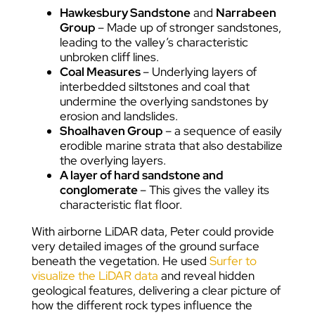
Hawkesbury Sandstone
and
Narrabeen
Group
– Made up of stronger sandstones,
leading to the valley’s characteristic
unbroken cliff lines.
Coal Measures
– Underlying layers of
interbedded siltstones and coal that
undermine the overlying sandstones by
erosion and landslides.
Shoalhaven Group
– a sequence of easily
erodible marine strata that also destabilize
the overlying layers.
A layer of hard sandstone and
conglomerate
– This gives the valley its
characteristic flat floor.
With airborne LiDAR data, Peter could provide
very detailed images of the ground surface
beneath the vegetation. He used
Surfer to
visualize the LiDAR data
and reveal hidden
geological features, delivering a clear picture of
how the different rock types influence the