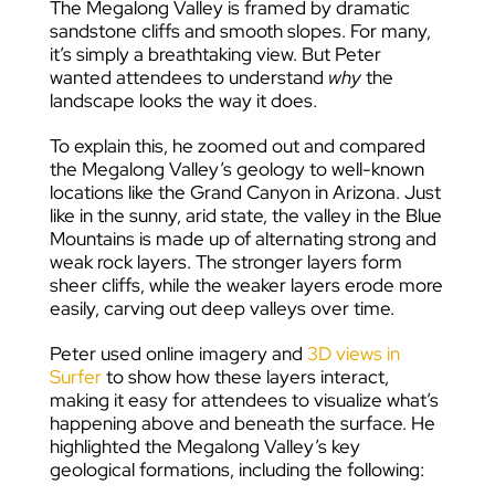
The Megalong Valley is framed by dramatic
sandstone cliffs and smooth slopes. For many,
it’s simply a breathtaking view. But Peter
wanted attendees to understand
why
the
landscape looks the way it does.
To explain this, he zoomed out and compared
the Megalong Valley’s geology to well-known
locations like the Grand Canyon in Arizona. Just
like in the sunny, arid state, the valley in the Blue
Mountains is made up of alternating strong and
weak rock layers. The stronger layers form
sheer cliffs, while the weaker layers erode more
easily, carving out deep valleys over time.
Peter used online imagery and
3D views in
Surfer
to show how these layers interact,
making it easy for attendees to visualize what’s
happening above and beneath the surface. He
highlighted the Megalong Valley’s key
geological formations, including the following: