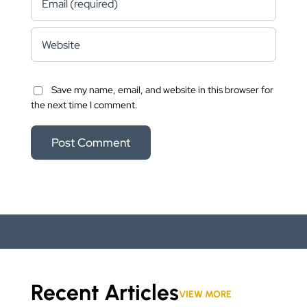
Save my name, email, and website in this browser for
the next time I comment.
Recent Articles
VIEW MORE