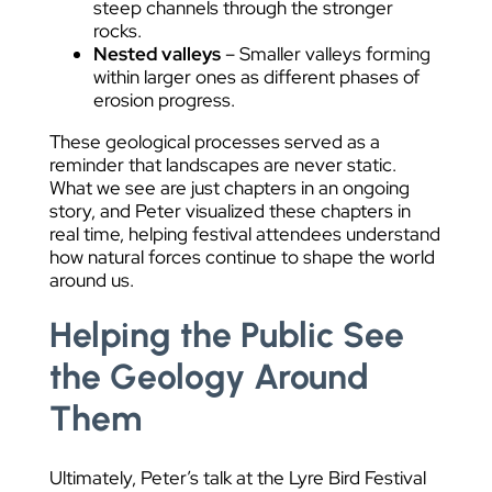
steep channels through the stronger
rocks.
Nested valleys
– Smaller valleys forming
within larger ones as different phases of
erosion progress.
These geological processes served as a
reminder that landscapes are never static.
What we see are just chapters in an ongoing
story, and Peter visualized these chapters in
real time, helping festival attendees understand
how natural forces continue to shape the world
around us.
Helping the Public See
the Geology Around
Them
Ultimately, Peter’s talk at the Lyre Bird Festival