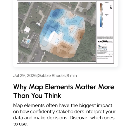
Jul 29, 2026
|
Gabbie Rhodes
|
9 min
Why Map Elements Matter More
Than You Think
Map elements often have the biggest impact
on how confidently stakeholders interpret your
data and make decisions. Discover which ones
to use.