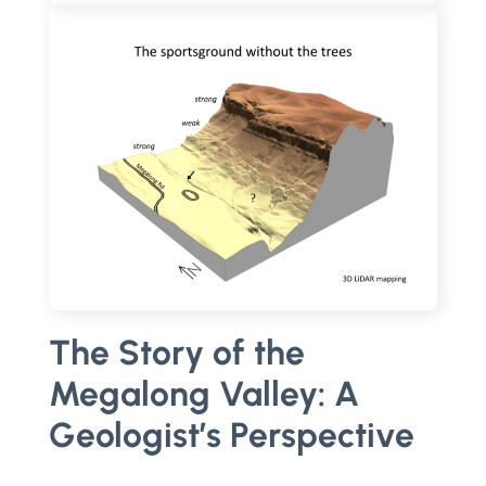
The Story of the
Megalong Valley: A
Geologist’s Perspective