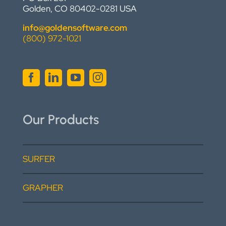
Golden, CO 80402-0281 USA
info@goldensoftware.com
(800) 972-1021
Our Products
SURFER
GRAPHER