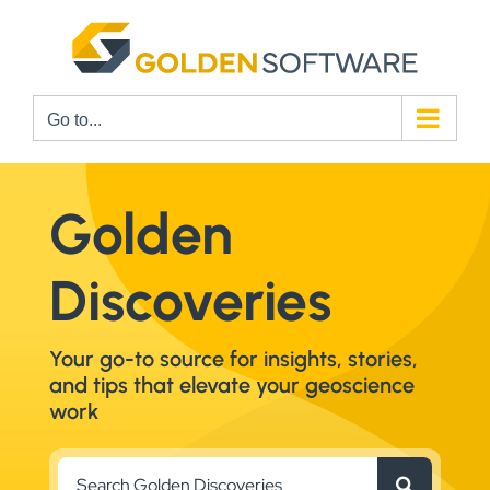
Skip
to
content
Go to...
Golden
Discoveries
Your go-to source for insights, stories,
and tips that elevate your geoscience
work
Search