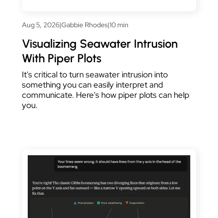
Aug 5, 2026
|
Gabbie Rhodes
|
10 min
Visualizing Seawater Intrusion
With Piper Plots
It's critical to turn seawater intrusion into
something you can easily interpret and
communicate. Here's how piper plots can help
you.