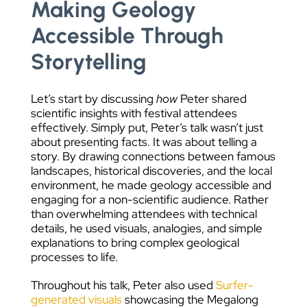
Making Geology
Accessible Through
Storytelling
Let’s start by discussing
how
Peter shared
scientific insights with festival attendees
effectively. Simply put, Peter’s talk wasn’t just
about presenting facts. It was about telling a
story. By drawing connections between famous
landscapes, historical discoveries, and the local
environment, he made geology accessible and
engaging for a non-scientific audience. Rather
than overwhelming attendees with technical
details, he used visuals, analogies, and simple
explanations to bring complex geological
processes to life.
Throughout his talk, Peter also used
Surfer-
generated visuals
showcasing the Megalong