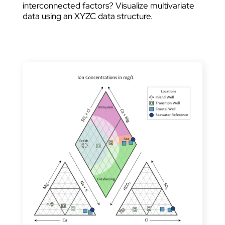
interconnected factors? Visualize multivariate
data using an XYZC data structure.