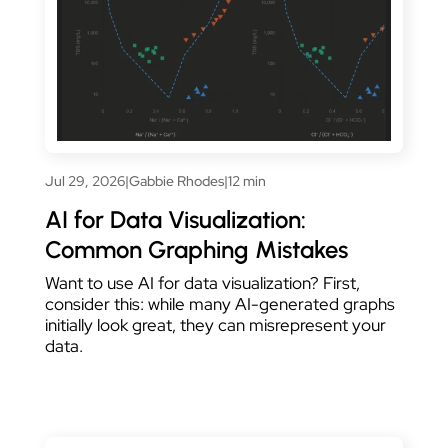
Jul 29, 2026
|
Gabbie Rhodes
|
12 min
AI for Data Visualization:
Common Graphing Mistakes
Want to use AI for data visualization? First,
consider this: while many AI-generated graphs
initially look great, they can misrepresent your
data.