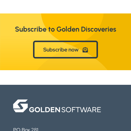
Subscribe to Golden Discoveries
Subscribe now
PO Box 281