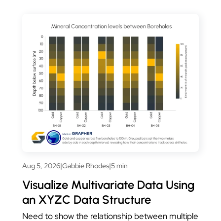
Aug 5, 2026
|
Gabbie Rhodes
|
5 min
Visualize Multivariate Data Using
an XYZC Data Structure
Need to show the relationship between multiple