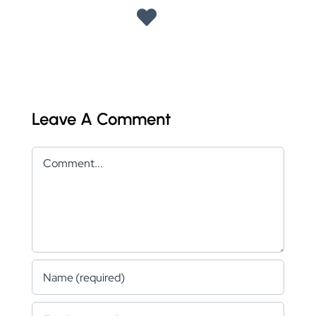
Leave A Comment
Comment