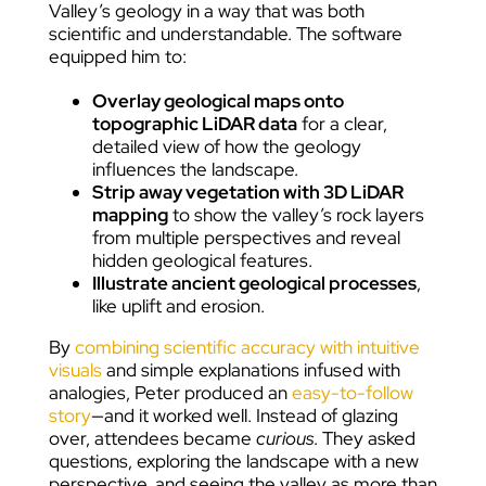
Valley’s geology in a way that was both
scientific and understandable. The software
equipped him to:
Overlay geological maps onto
topographic LiDAR data
for a clear,
detailed view of how the geology
influences the landscape.
Strip away vegetation with 3D LiDAR
mapping
to show the valley’s rock layers
from multiple perspectives and reveal
hidden geological features.
Illustrate ancient geological processes
,
like uplift and erosion.
By
combining scientific accuracy with intuitive
visuals
and simple explanations infused with
analogies, Peter produced an
easy-to-follow
story
—and it worked well. Instead of glazing
over, attendees became
curious
. They asked
questions, exploring the landscape with a new
perspective, and seeing the valley as more than