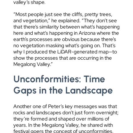
valley’s shape.
“Most people just see the cliffs, pretty trees,
and vegetation,” he explained. “They don’t see
that there’s similarity between what’s happening
here and what’s happening in Arizona where the
earth’s processes are obvious because there’s
no vegetation masking what’s going on. That’s
why I produced the LiDAR-generated map—to
show the processes that are occurring in the
Megalong Valley.”
Unconformities: Time
Gaps in the Landscape
Another one of Peter’s key messages was that
rocks and landscapes don’t just form overnight;
they’re formed and shaped over millions of
years. In the Megalong Valley, he shared with
festival goers the concept of unconformities,