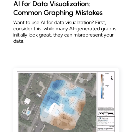
AI for Data Visualization:
Common Graphing Mistakes
Want to use AI for data visualization? First,
consider this: while many AI-generated graphs
initially look great, they can misrepresent your
data.