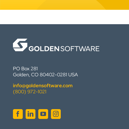
PO Box 281
Golden, CO 80402-0281 USA
info@goldensoftware.com
(800) 972-1021