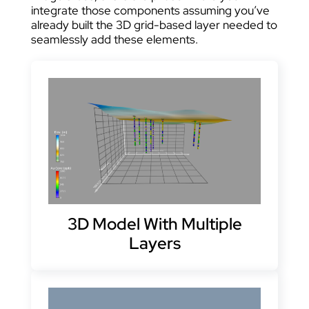
integrate those components assuming you’ve
already built the 3D grid-based layer needed to
seamlessly add these elements.
3D Model With Multiple
Layers