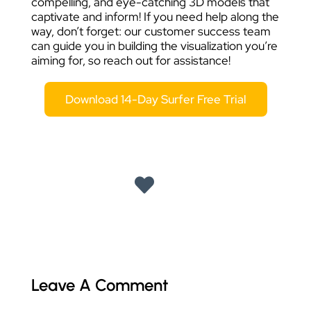
compelling, and eye-catching 3D models that
captivate and inform! If you need help along the
way, don’t forget: our customer success team
can guide you in building the visualization you’re
aiming for, so reach out for assistance!
Download 14-Day Surfer Free Trial
Leave A Comment