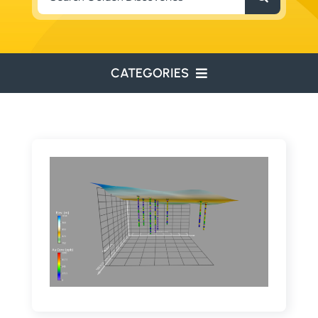
for:
CATEGORIES
ENVIRONMENTAL
ENGINEERING
WATER RESOURCES
RESOURCE EXPLORATION
ARCHEOLOGY
EDUCATION