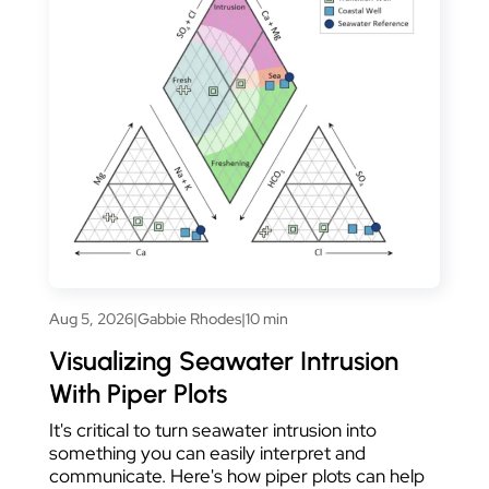
Aug 5, 2026
|
Gabbie Rhodes
|
10 min
Visualizing Seawater Intrusion
With Piper Plots
It's critical to turn seawater intrusion into
something you can easily interpret and
communicate. Here's how piper plots can help