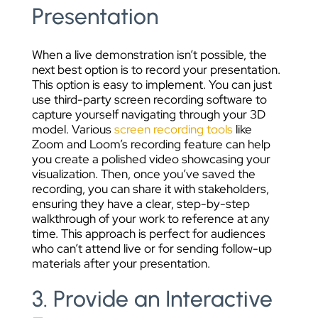
Presentation
When a live demonstration isn’t possible, the
next best option is to record your presentation.
This option is easy to implement. You can just
use third-party screen recording software to
capture yourself navigating through your 3D
model. Various
screen recording tools
like
Zoom and Loom’s recording feature can help
you create a polished video showcasing your
visualization. Then, once you’ve saved the
recording, you can share it with stakeholders,
ensuring they have a clear, step-by-step
walkthrough of your work to reference at any
time. This approach is perfect for audiences
who can’t attend live or for sending follow-up
materials after your presentation.
3. Provide an Interactive