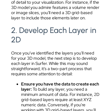
of detail to your visualization. For instance, if the
3D model you admire features a volume render
or image slices, you’ll need a 3D grid-based
layer to include those elements later on.
2. Develop Each Layer in
2D
Once you’ve identified the layers you’ll need
for your 3D model, the next step is to develop
each layer in Surfer. While this may sound
straightforward, it’s a two-part process that
requires some attention to detail:
Ensure you have the data to create each
layer:
To build any layer, you need a
minimum amount of data. For instance, 2D
grid-based layers require at least XYZ
numeric data. Conversely, if you’re
working with 3D grid-based layers, you’ll