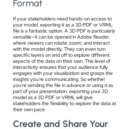
Format
If your stakeholders need hands-on access to
your model, exporting it as a 3D PDF or VRML
file is a fantastic option. A 3D PDF is particularly
versatile—it can be opened in Adobe Reader,
where viewers can rotate, zoom, and interact
with the model directly. They can even turn
specific layers on and off to explore different
aspects of the data on their own. This level of
interactivity ensures that your audience fully
engages with your visualization and grasps the
insights you’re communicating. So whether
you’re sending the file in advance or using it as
part of your presentation, exporting your 3D
model as a 3D PDF or VRML will give
stakeholders the flexibility to explore the data at
their own pace.
Create and Share Your