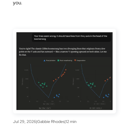
you.
Jul 29, 2026
|
Gabbie Rhodes
|
12 min