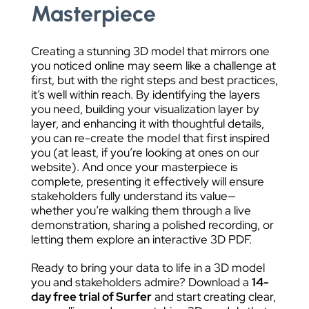
Masterpiece
Creating a stunning 3D model that mirrors one
you noticed online may seem like a challenge at
first, but with the right steps and best practices,
it’s well within reach. By identifying the layers
you need, building your visualization layer by
layer, and enhancing it with thoughtful details,
you can re-create the model that first inspired
you (at least, if you’re looking at ones on our
website). And once your masterpiece is
complete, presenting it effectively will ensure
stakeholders fully understand its value—
whether you’re walking them through a live
demonstration, sharing a polished recording, or
letting them explore an interactive 3D PDF.
Ready to bring your data to life in a 3D model
you and stakeholders admire? Download a
14-
day free trial of Surfer
and start creating clear,