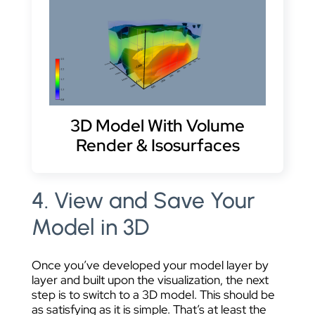
3D Model With Volume
Render & Isosurfaces
4. View and Save Your
Model in 3D
Once you’ve developed your model layer by
layer and built upon the visualization, the next
step is to switch to a 3D model. This should be
as satisfying as it is simple. That’s at least the