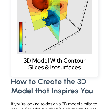
3D Model With Contour
Slices & Isosurfaces
How to Create the 3D
Model that Inspires You
If you’re looking to design a 3D model similar to
one you’ve admired, there’s a clear path to get