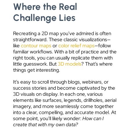
Where the Real
Challenge Lies
Recreating a 2D map you’ve admired is often
straightforward. These classic visualizations—
like
contour maps
or
color relief maps
—follow
familiar workflows. With a bit of practice and the
right tools, you can usually replicate them with
little guesswork. But
3D models
? That’s where
things get interesting.
It’s easy to scroll through blogs, webinars, or
success stories and become captivated by the
3D visuals on display. In each one, various
elements like surfaces, legends, drillholes, aerial
imagery, and more seamlessly come together
into a clear, compelling, and accurate model. At
some point, you’ll likely wonder:
How can I
create that with my own data?