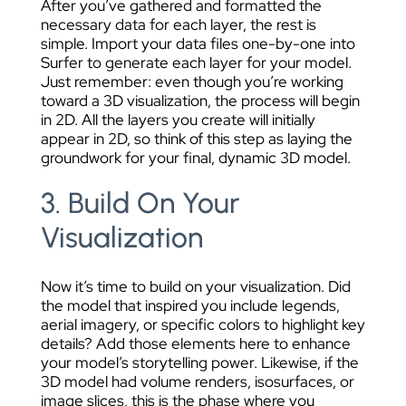
After you’ve gathered and formatted the
necessary data for each layer, the rest is
simple. Import your data files one-by-one into
Surfer to generate each layer for your model.
Just remember: even though you’re working
toward a 3D visualization, the process will begin
in 2D. All the layers you create will initially
appear in 2D, so think of this step as laying the
groundwork for your final, dynamic 3D model.
3. Build On Your
Visualization
Now it’s time to build on your visualization. Did
the model that inspired you include legends,
aerial imagery, or specific colors to highlight key
details? Add those elements here to enhance
your model’s storytelling power. Likewise, if the
3D model had volume renders, isosurfaces, or
image slices, this is the phase where you