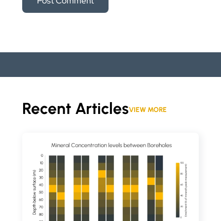
Recent Articles
VIEW MORE