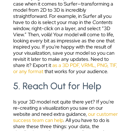
case when it comes to Surfer—transforming a
model from 2D to 3D is incredibly
straightforward. For example, in Surfer all you
have to do is select your map in the
Contents
window, right-click on a layer, and select “3D
View.” Then, voilà! Your model will come to life,
looking every bit as impressive as the one that
inspired you.
If you’re happy with the result of
your visualization, save your model so you can
revisit it later to make any updates. Need to
share it? Export it
as a 3D PDF, VRML, PNG, TIF,
or any format
that works for your audience.
5. Reach Out for Help
Is your 3D model not quite there yet? If you’re
re-creating a visualization you saw on our
website and need extra guidance,
our customer
success team can help
. All you have to do is
share these three things: your data, the