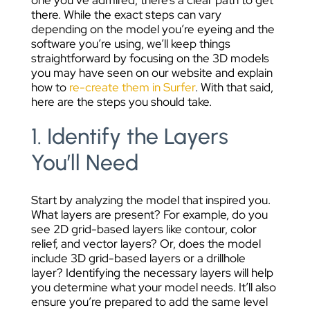
there. While the exact steps can vary
depending on the model you’re eyeing and the
software you’re using, we’ll keep things
straightforward by focusing on the 3D models
you may have seen on our website and explain
how to
re-create them in Surfer
. With that said,
here are the steps you should take.
1. Identify the Layers
You’ll Need
Start by analyzing the model that inspired you.
What layers are present? For example, do you
see 2D grid-based layers like contour, color
relief, and vector layers? Or, does the model
include 3D grid-based layers or a drillhole
layer?
Identifying the necessary layers will help
you determine what your model needs. It’ll also
ensure you’re prepared to add the same level