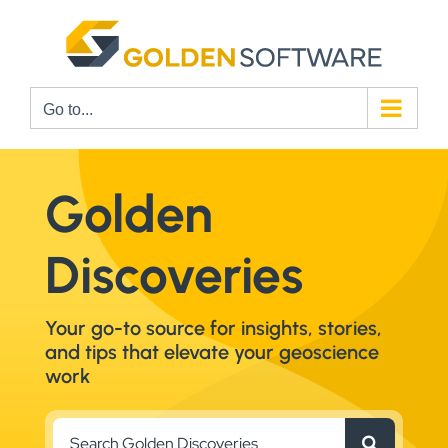
Skip
to
content
Go to...
Golden
Discoveries
Your go-to source for insights, stories,
and tips that elevate your geoscience
work
Search