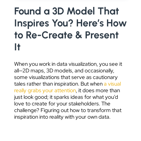
DATA VISUALIZATION
Found a 3D Model That
Inspires You? Here’s How
to Re-Create & Present
It
When you work in data visualization, you see it
all—2D maps, 3D models, and occasionally,
some visualizations that serve as cautionary
tales rather than inspiration. But when
a visual
really grabs your attention
, it does more than
just look good; it sparks ideas for what you’d
love to create for your stakeholders. The
challenge? Figuring out how to transform that
inspiration into reality with your own data.