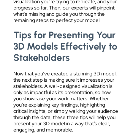
visualization you’re trying to replicate, and your
progress so far. Then, our experts will pinpoint
what’s missing and guide you through the
remaining steps to perfect your model.
Tips for Presenting Your
3D Models Effectively to
Stakeholders
Now that you’ve created a stunning 3D model,
the next step is making sure it impresses your
stakeholders. A well-designed visualization is
only as impactful as its presentation, so how
you showcase your work matters. Whether
you’re explaining key findings, highlighting
critical insights, or simply walking your audience
through the data, these three tips will help you
present your 3D model in a way that’s clear,
engaging, and memorable.