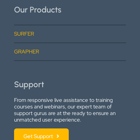
Our Products
SURFER
GRAPHER
Support
From responsive live assistance to training
courses and webinars, our expert team of
support gurus are at the ready to ensure an
unmatched user experience.
Get Support