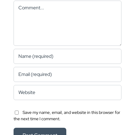
Comment
Save my name, email, and website in this browser for
the next time I comment.