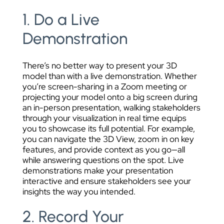
1. Do a Live
Demonstration
There’s no better way to present your 3D
model than with a live demonstration. Whether
you’re screen-sharing in a Zoom meeting or
projecting your model onto a big screen during
an in-person presentation, walking stakeholders
through your visualization in real time equips
you to showcase its full potential. For example,
you can navigate the 3D View, zoom in on key
features, and provide context as you go—all
while answering questions on the spot. Live
demonstrations make your presentation
interactive and ensure stakeholders see your
insights the way you intended.
2. Record Your