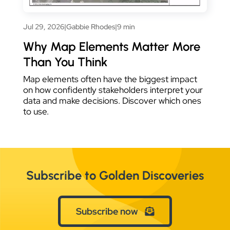
Jul 29, 2026
|
Gabbie Rhodes
|
9 min
Why Map Elements Matter More
Than You Think
Map elements often have the biggest impact
on how confidently stakeholders interpret your
data and make decisions. Discover which ones
to use.
Subscribe to Golden Discoveries
Subscribe now