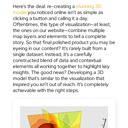
Here’s the deal: re-creating a
stunning 3D
model
you noticed online isn’t as simple as
clicking a button and calling it a day.
Oftentimes, this type of visualization—at least,
the ones on our website—combine multiple
map layers and elements to tell a complete
story. So that final polished product you may be
eyeing in our content? It’s rarely built from a
single dataset. Instead, it’s a carefully
constructed blend of data and contextual
elements all working together to highlight key
insights. The good news? Developing a 3D
model that’s similar to the visualization that
inspired you isn’t out of reach. It’s completely
achievable with the right steps.