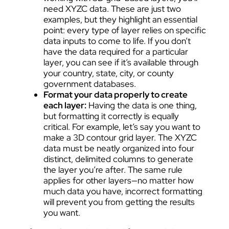
need XYZC data. These are just two
examples, but they highlight an essential
point: every type of layer relies on specific
data inputs to come to life. If you don’t
have the data required for a particular
layer, you can see if it’s available through
your country, state, city, or county
government databases.
Format your data properly to create
each layer:
Having the data is one thing,
but formatting it correctly is equally
critical. For example, let’s say you want to
make a 3D contour grid layer. The XYZC
data must be neatly organized into four
distinct, delimited columns to generate
the layer you’re after. The same rule
applies for other layers—no matter how
much data you have, incorrect formatting
will prevent you from getting the results
you want.