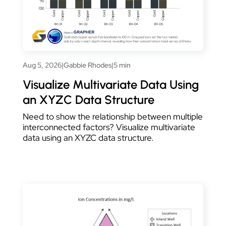
Aug 5, 2026
|
Gabbie Rhodes
|
5 min
Visualize Multivariate Data Using
an XYZC Data Structure
Need to show the relationship between multiple
interconnected factors? Visualize multivariate
data using an XYZC data structure.