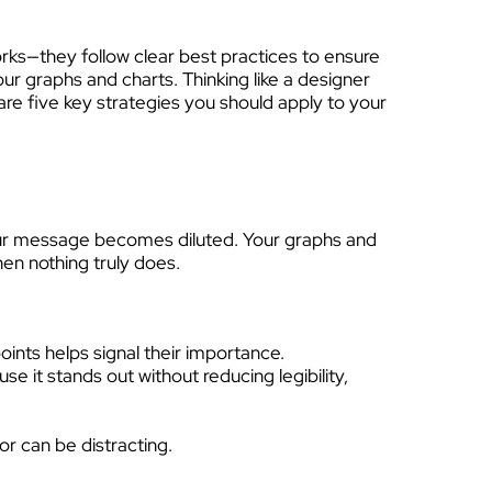
rks—they follow clear best practices to ensure
ur graphs and charts. Thinking like a designer
 are five key strategies you should apply to your
our message becomes diluted. Your graphs and
then nothing truly does.
oints helps signal their importance.
se it stands out without reducing legibility,
or can be distracting.