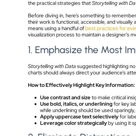
the practical strategies that
Storytelling with Da
Before diving in, here’s something to remember:
their work is functional, accessible, and visual
means using a handful of
best practices for eve
visualization process to maintain a designer’s me
1. Emphasize the Most Im
Storytelling with Data
suggested highlighting no
charts should always direct your audience’s atten
How to Effectively Highlight Key Information:
Use contrast and size
to make critical ins
Use bold, italics, or underlining
for key la
while underlining should be used sparingly,
Apply uppercase text selectively
for lab
Leverage color strategically
by using it s