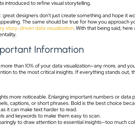
ta
introduced to refine visual storytelling.
 great designers don’t just create something and hope it wo
ly appealing. The same should be true for how you approach yo
ry story-driven data visualization
. With that being said, here
ntality.
portant Information
 more than 10% of your data visualization—any more, and y
tion to the most critical insights. If everything stands out, 
ights more noticeable. Enlarging important numbers or data p
bels, captions, or short phrases. Bold is the best choice becau
 as it can make text harder to read.
els and keywords to make them easy to scan.
paringly to draw attention to essential insights—too much col