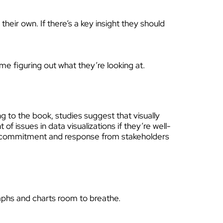
heir own. If there’s a key insight they should
me figuring out what they’re looking at.
 to the book, studies suggest that visually
 issues in data visualizations if they’re well-
 of commitment and response from stakeholders
raphs and charts room to breathe.