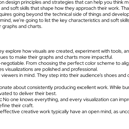
n design principles and strategies that can help you think more
 and soft skills that shape how they approach their work. Tha
requires going beyond the technical side of things and develop
mind, we’re going to list the key characteristics and soft ski
ur graphs and charts.
y explore how visuals are created, experiment with tools, and 
ues to make their graphs and charts more impactful.
on-negotiable. From choosing the perfect color scheme to ali
 visualizations are polished and professional.
 viewers in mind. They step into their audience’s shoes and d
nate about consistently producing excellent work. While burn
ated to deliver their best.
k:
No one knows everything, and every visualization can imp
fine their craft.
ffective creative work typically have an open mind, as unco