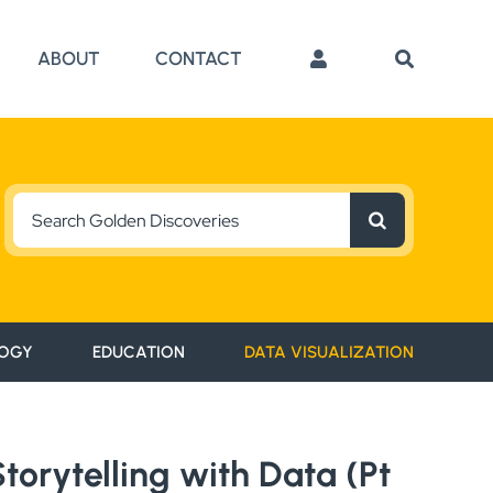
ABOUT
CONTACT
Search
for:
OGY
EDUCATION
DATA VISUALIZATION
orytelling with Data (Pt