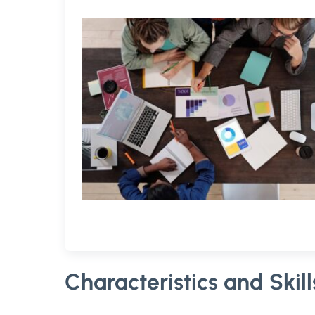
Characteristics and Skil