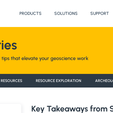
PRODUCTS
SOLUTIONS
SUPPORT
ies
nd tips that elevate your geoscience work
 RESOURCES
RESOURCE EXPLORATION
ARCHEOL
Key Takeaways from St