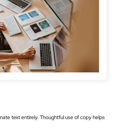
nate text entirely. Thoughtful use of copy helps