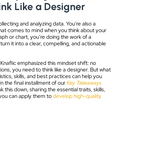
ink Like a Designer
llecting and analyzing data. You’re also a
 that comes to mind when you think about your
raph or chart, you’re doing the work of a
urn it into a clear, compelling, and actionable
naflic emphasized this mindset shift: no
ations, you need to think like a designer. But what
stics, skills, and best practices can help you
 the final installment of our
Key Takeaways
k this down, sharing the essential traits, skills,
 you can apply them to
develop high-quality