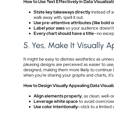
How to Use Text Effectively in Data Visualizat
State key takeaways directly
instead of a
walk away with, spell it out.
Use pre-attentive attributes (like bold o
Label your axes
so your audience doesn’t
Every chart should have a title
—no except
5. Yes, Make It Visually 
It might be easy to dismiss aesthetics as unnec
pleasing designs are perceived as easier to use,
designed, making them more likely to continue 
when you’re sharing your graphs and charts, it’s
How to Design Visually Appealing Data Visuali
Align elements properly
, as clean, well-
Leverage white space
to avoid overcrowd
Use color intentionally
—stick to a limited