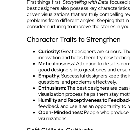
First things first.
Storytelling with Data
focused o
best designers also possess key characteristics
driven visualizations that are truly compelling 
problems from different angles. Keeping that in 
consider nurturing to improve the stories in yo
Character Traits to Strengthen
Curiosity:
Great designers are curious. The
innovation and helps them try new techniq
Meticulousness:
Attention to detail is n
good designers into great ones and ensures
Empathy:
Successful designers keep their
questions, and problems effectively.
Enthusiasm:
The best designers are passio
visualization process helps them stay motiv
Humility and Receptiveness to Feedbac
feedback and use it as an opportunity to re
Open-Mindedness:
People who produce e
visualizations.