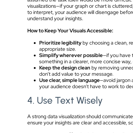
visualizations—if your graph or chart is cluttered
to interpret, your audience will disengage befo
understand your insights.
How to Keep Your Visuals Accessible:
Prioritize legibility
by choosing a clean, re
appropriate size.
Simplify wherever possible
—if you have 
something in a clearer, more concise way, d
Keep the design clean
by removing unnec
don’t add value to your message.
Use clear, simple language
—avoid jargon 
your audience doesn’t have to work to d
4. Use Text Wisely
A strong data visualization should communicate 
ensure your insights are clear and accessible, so 