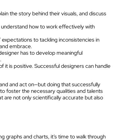
ain the story behind their visuals, and discuss
ly understand how to work effectively with
 expectations to tackling inconsistencies in
t and embrace.
y designer has to develop meaningful
.
it is positive. Successful designers can handle
stand and act on—but doing that successfully
e to foster the necessary qualities and talents
are not only scientifically accurate but also
ng graphs and charts, it’s time to walk through