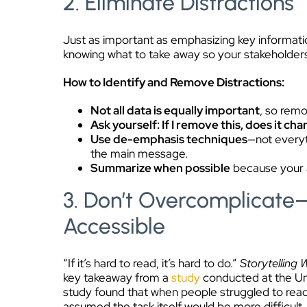
2. Eliminate Distractions
Just as important as emphasizing key informatio
knowing what to take away so your stakeholder
How to Identify and Remove Distractions:
Not all data is equally important
, so remo
Ask yourself: If I remove this, does it ch
Use de-emphasis techniques
—not everyt
the main message.
Summarize when possible
because your a
3. Don’t Overcomplicate
Accessible
“If it’s hard to read, it’s hard to do.”
Storytelling 
key takeaway from a
study
conducted at the Uni
study found that when people struggled to read 
assumed the task itself would be more difficult