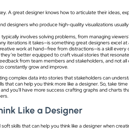
y. A great designer knows how to articulate their ideas, expl
, and designers who produce high-quality visualizations usual
s typically involves solving problems, from managing viewers’
ny iterations it takes—is something great designers excel a
creative work at hand—free from distractions—is a skill ever
” they’re better equipped to craft visual stories that resonate
eedback from team members and stakeholders, and not all of 
m to constantly grow and improve.
lating complex data into stories that stakeholders can under
ills that can help you think more like a designer. So, take tim
and you’ll have more success crafting graphs and charts that 
ers.
hink Like a Designer
oft skills that can help you think like a designer when creati