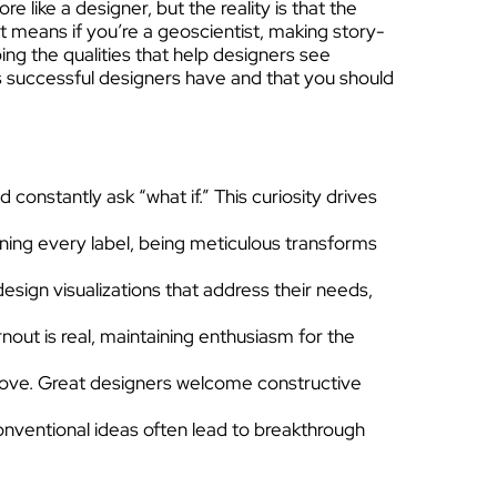
 like a designer, but the reality is that the
t means if you’re a geoscientist, making story-
ing the qualities that help designers see
lls successful designers have and that you should
constantly ask “what if.” This curiosity drives
gning every label, being meticulous transforms
esign visualizations that address their needs,
out is real, maintaining enthusiasm for the
rove. Great designers welcome constructive
nventional ideas often lead to breakthrough