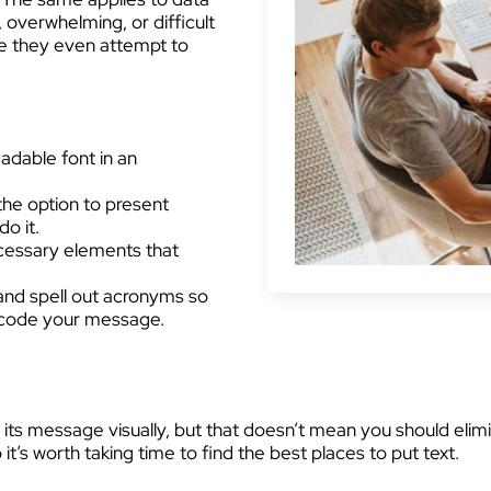
, overwhelming, or difficult
re they even attempt to
adable font in an
the option to present
o it.
essary elements that
and spell out acronyms so
ecode your message.
its message visually, but that doesn’t mean you should elimi
it’s worth taking time to find the best places to put text.