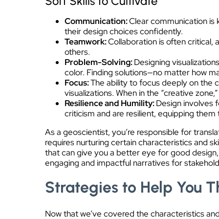
Soft Skills to Cultivate
Communication:
Clear communication is ke
their design choices confidently.
Teamwork:
Collaboration is often critical
others.
Problem-Solving:
Designing visualization
color. Finding solutions—no matter how ma
Focus:
The ability to focus deeply on the 
visualizations. When in the “creative zone,
Resilience and Humility:
Design involves f
criticism and are resilient, equipping the
As a geoscientist, you’re responsible for trans
requires nurturing certain characteristics and sk
that can give you a better eye for good design, 
engaging and impactful narratives for stakehold
Strategies to Help You T
Now that we’ve covered the characteristics and s