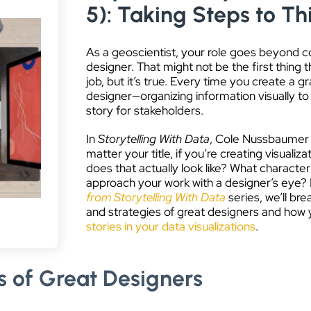
5): Taking Steps to Th
As a geoscientist, your role goes beyond co
designer. That might not be the first thing
job, but it’s true. Every time you create a g
designer—organizing information visually to t
story for stakeholders.
In
Storytelling With Data
, Cole Nussbaumer K
matter your title, if you’re creating visualiz
does that actually look like? What characteri
approach your work with a designer’s eye? In
from Storytelling With Data
series, we’ll brea
and strategies of great designers and how
stories in your data visualizations
.
ls of Great Designers