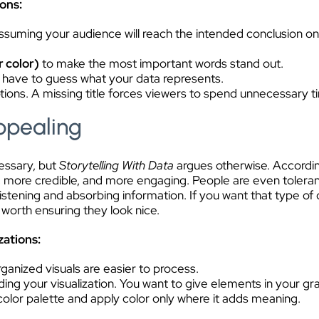
ions:
ssuming your audience will reach the intended conclusion on t
r color)
to make the most important words stand out.
 have to guess what your data represents.
ions. A missing title forces viewers to spend unnecessary ti
Appealing
essary, but
Storytelling With Data
argues otherwise. According
 more credible, and more engaging. People are even tolerant of
listening and absorbing information. If you want that type
 worth ensuring they look nice.
zations:
organized visuals are easier to process.
ing your visualization. You want to give elements in your g
 color palette and apply color only where it adds meaning.