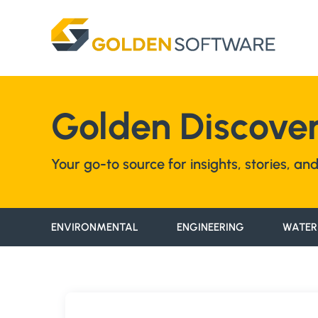
Skip
to
content
Golden Discover
Your go-to source for insights, stories, a
ENVIRONMENTAL
ENGINEERING
WATER