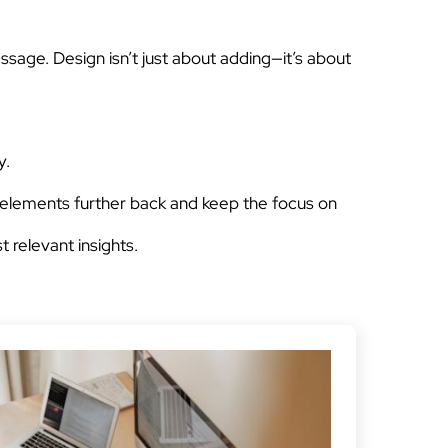
sage. Design isn’t just about adding—it’s about
y.
 elements further back and keep the focus on
 relevant insights.