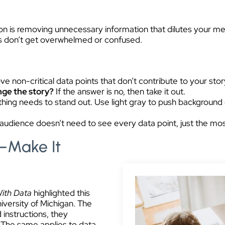
n is removing unnecessary information that dilutes your mes
s don’t get overwhelmed or confused.
ve non-critical data points that don’t contribute to your stor
ange the story?
If the answer is no, then take it out.
hing needs to stand out. Use light gray to push background
udience doesn’t need to see every data point, just the most
—Make It
With Data
highlighted this
versity of Michigan. The
instructions, they
. The same applies to data