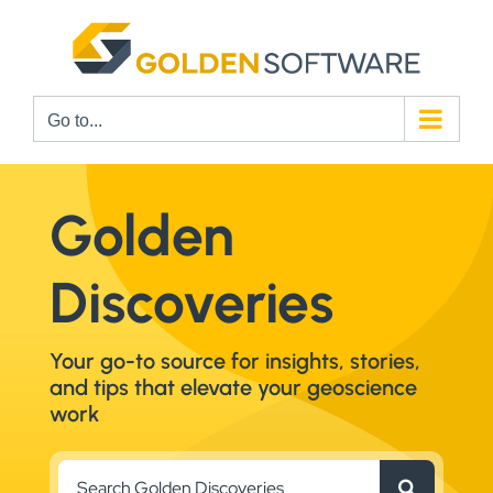
Skip
to
content
Go to...
Golden
Discoveries
Your go-to source for insights, stories,
and tips that elevate your geoscience
work
Search