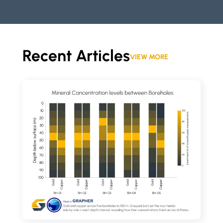
Recent Articles
VIEW MORE