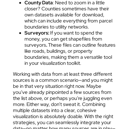
County Data
: Need to zoom in a little
closer? Counties sometimes have their
own datasets available for download,
which can include everything from parcel
boundaries to utility networks.
Surveyors:
If you want to spend the
money, you can get shapefiles from
surveyors
.
These files can outline features
like roads, buildings, or property
boundaries, making them a versatile tool
in your visualization toolkit.
Working with data from at least three different
sources is a common scenario—and you might
be in that very situation right now. Maybe
you’ve already pinpointed a few sources from
the list above, or perhaps you’re juggling even
more. Either way, don’t sweat it. Combining
multiple datasets into a clear, cohesive
visualization is absolutely doable. With the right
strategies, you can seamlessly integrate your
data—no matter how many sources are in play—