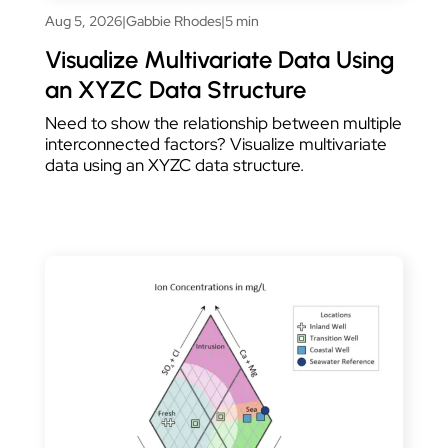
Aug 5, 2026
|
Gabbie Rhodes
|
5 min
Visualize Multivariate Data Using
an XYZC Data Structure
Need to show the relationship between multiple
interconnected factors? Visualize multivariate
data using an XYZC data structure.