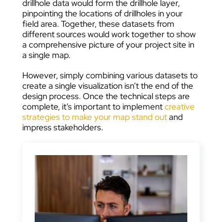
drillhole data would form the drillhole layer,
pinpointing the locations of drillholes in your
field area. Together, these datasets from
different sources would work together to show
a comprehensive picture of your project site in
a single map.
However, simply combining various datasets to
create a single visualization isn’t the end of the
design process. Once the technical steps are
complete, it’s important to implement
creative
strategies to make your map stand out
and
impress stakeholders.