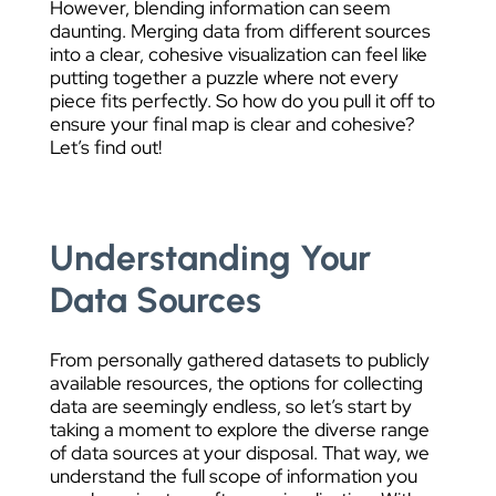
However, blending information can seem
daunting. Merging data from different sources
into a clear, cohesive visualization can feel like
putting together a puzzle where not every
piece fits perfectly. So how do you pull it off to
ensure your final map is clear and cohesive?
Let’s find out!
Understanding Your
Data Sources
From personally gathered datasets to publicly
available resources, the options for collecting
data are seemingly endless, so let’s start by
taking a moment to explore the diverse range
of data sources at your disposal. That way, we
understand the full scope of information you