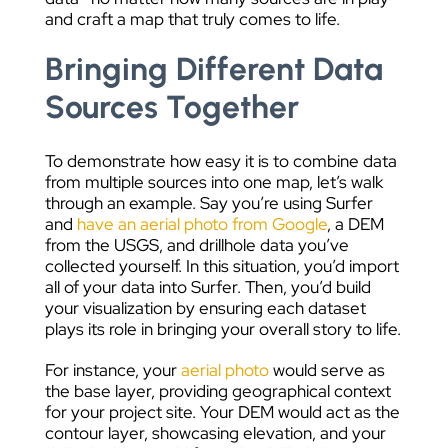
and craft a map that truly comes to life.
Bringing Different Data
Sources Together
To demonstrate how easy it is to combine data
from multiple sources into one map, let’s walk
through an example. Say you’re using Surfer
and
have an aerial photo from Google
, a DEM
from the USGS, and drillhole data you’ve
collected yourself. In this situation, you’d import
all of your data into Surfer. Then, you’d build
your visualization by ensuring each dataset
plays its role in bringing your overall story to life.
For instance, your
aerial photo
would serve as
the base layer, providing geographical context
for your project site. Your DEM would act as the
contour layer, showcasing elevation, and your