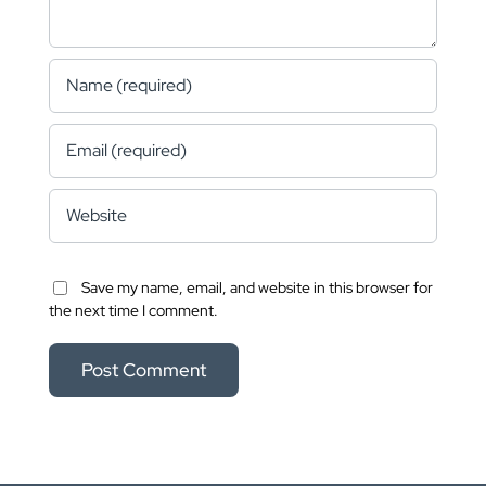
Save my name, email, and website in this browser for
the next time I comment.