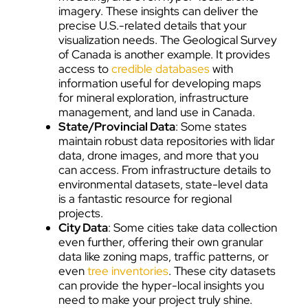
imagery. These insights can deliver the
precise U.S.-related details that your
visualization needs. The Geological Survey
of Canada is another example. It provides
access to
credible databases
with
information useful for developing maps
for mineral exploration, infrastructure
management, and land use in Canada.
State/Provincial Data
: Some states
maintain robust data repositories with lidar
data, drone images, and more that you
can access. From infrastructure details to
environmental datasets, state-level data
is a fantastic resource for regional
projects.
City Data
: Some cities take data collection
even further, offering their own granular
data like zoning maps, traffic patterns, or
even
tree inventories
. These city datasets
can provide the hyper-local insights you
need to make your project truly shine.