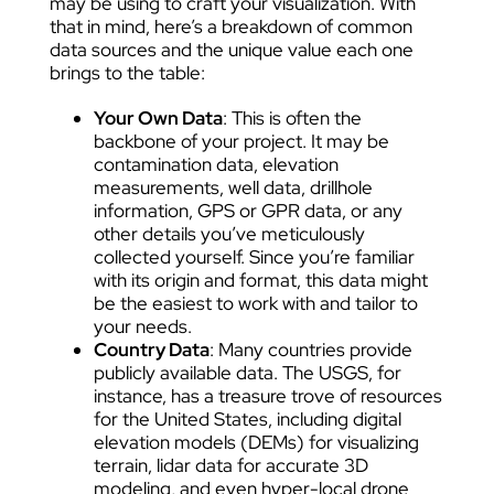
may be using to craft your visualization. With
that in mind, here’s a breakdown of common
data sources and the unique value each one
brings to the table:
Your Own Data
: This is often the
backbone of your project. It may be
contamination data, elevation
measurements, well data, drillhole
information, GPS or GPR data, or any
other details you’ve meticulously
collected yourself. Since you’re familiar
with its origin and format, this data might
be the easiest to work with and tailor to
your needs.
Country Data
: Many countries provide
publicly available data. The USGS, for
instance, has a treasure trove of resources
for the United States, including digital
elevation models (DEMs) for visualizing
terrain, lidar data for accurate 3D
modeling, and even hyper-local drone