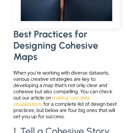
Best Practices for
Designing Cohesive
Maps
When you’re working with diverse datasets,
various creative strategies are key to
developing a map that’s not only clear and
cohesive but also compelling. You can check
out our article on
making cool data
visualizations
for a complete list of design best
practices, but below are four big ones that will
set you up for success.
1. Tell a Cohesive Story