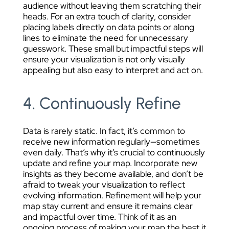
audience without leaving them scratching their
heads. For an extra touch of clarity, consider
placing labels directly on data points or along
lines to eliminate the need for unnecessary
guesswork. These small but impactful steps will
ensure your visualization is not only visually
appealing but also easy to interpret and act on.
4. Continuously Refine
Data is rarely static. In fact, it’s common to
receive new information regularly—sometimes
even daily. That’s why it’s crucial to continuously
update and refine your map. Incorporate new
insights as they become available, and don’t be
afraid to tweak your visualization to reflect
evolving information. Refinement will help your
map stay current and ensure it remains clear
and impactful over time. Think of it as an
ongoing process of making your map the best it