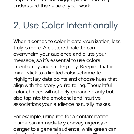
understand the value of your work.
2. Use Color Intentionally
When it comes to color in data visualization, less
truly is more. A cluttered palette can
overwhelm your audience and dilute your
message, so it’s essential to use colors
intentionally and strategically. Keeping that in
mind, stick to a limited color scheme to
highlight key data points and choose hues that
align with the story you’re telling. Thoughtful
color choices will not only enhance clarity but
also tap into the emotional and intuitive
associations your audience naturally makes.
For example, using red for a contamination
plume can immediately convey urgency or
danger to a general audience, while green can