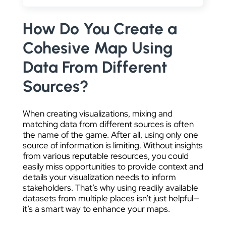
DATA VISUALIZATION
How Do You Create a
Cohesive Map Using
Data From Different
Sources?
When creating visualizations, mixing and
matching data from different sources is often
the name of the game. After all, using only one
source of information is limiting. Without insights
from various reputable resources, you could
easily miss opportunities to provide context and
details your visualization needs to inform
stakeholders. That’s why using readily available
datasets from multiple places isn’t just helpful—
it’s a smart way to enhance your maps.