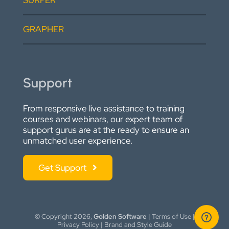
SURFER
GRAPHER
Support
From responsive live assistance to training
courses and webinars, our expert team of
support gurus are at the ready to ensure an
unmatched user experience.
Get Support
© Copyright
2026,
Golden Software
|
Terms of Use
|
Privacy Policy
|
Brand and Style Guide