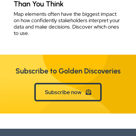
Than You Think
Map elements often have the biggest impact
on how confidently stakeholders interpret your
data and make decisions. Discover which ones
to use.
Subscribe to Golden Discoveries
Subscribe now