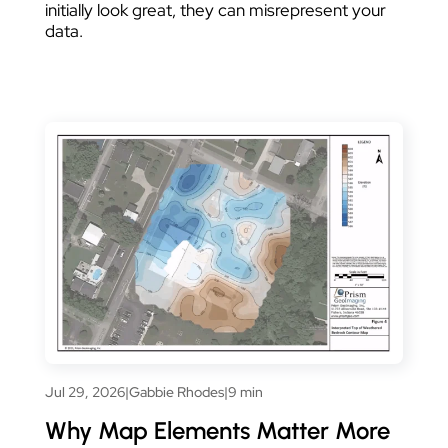
initially look great, they can misrepresent your
data.
Jul 29, 2026
|
Gabbie Rhodes
|
9 min
Why Map Elements Matter More