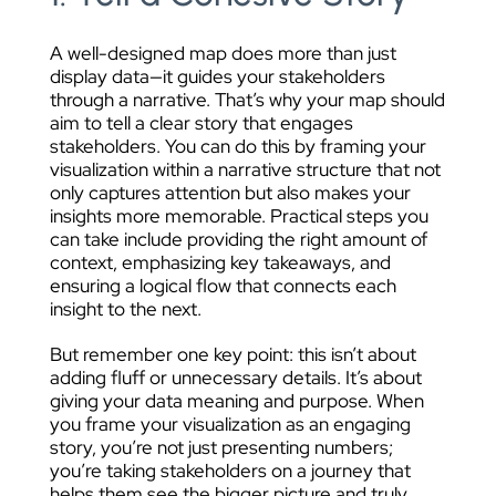
A well-designed map does more than just
display data—it guides your stakeholders
through a narrative. That’s why your map should
aim to tell a clear story that engages
stakeholders. You can do this by framing your
visualization within a narrative structure that not
only captures attention but also makes your
insights more memorable. Practical steps you
can take include providing the right amount of
context, emphasizing key takeaways, and
ensuring a logical flow that connects each
insight to the next.
But remember one key point: this isn’t about
adding fluff or unnecessary details. It’s about
giving your data meaning and purpose. When
you frame your visualization as an engaging
story, you’re not just presenting numbers;
you’re taking stakeholders on a journey that
helps them see the bigger picture and truly