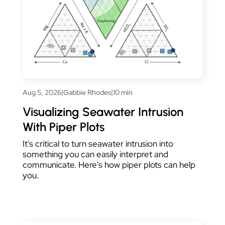
Aug 5, 2026
|
Gabbie Rhodes
|
10 min
Visualizing Seawater Intrusion
With Piper Plots
It's critical to turn seawater intrusion into
something you can easily interpret and
communicate. Here's how piper plots can help
you.