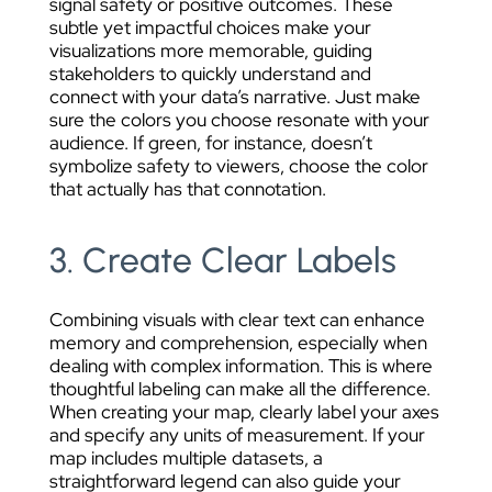
signal safety or positive outcomes. These
subtle yet impactful choices make your
visualizations more memorable, guiding
stakeholders to quickly understand and
connect with your data’s narrative. Just make
sure the colors you choose resonate with your
audience. If green, for instance, doesn’t
symbolize safety to viewers, choose the color
that actually has that connotation.
3. Create Clear Labels
Combining visuals with clear text can enhance
memory and comprehension, especially when
dealing with complex information. This is where
thoughtful labeling can make all the difference.
When creating your map, clearly label your axes
and specify any units of measurement. If your
map includes multiple datasets, a
straightforward legend can also guide your