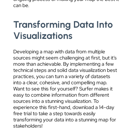
can be.
Transforming Data Into
Visualizations
Developing a map with data from multiple
sources might seem challenging at first, but it’s
more than achievable. By implementing a few
technical steps and solid data visualization best
practices, you can turn a variety of datasets
into a clear, cohesive, and compelling map.
Want to see this for yourself? Surfer makes it
easy to combine information from different
sources into a stunning visualization. To
experience this first-hand, download a 14-day
free trial to take a step towards easily
transforming your data into a stunning map for
stakeholders!