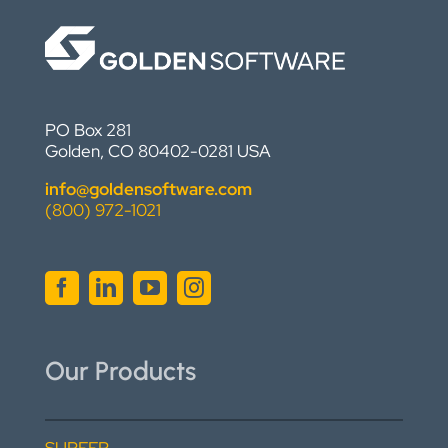
PO Box 281
Golden, CO 80402-0281 USA
info@goldensoftware.com
(800) 972-1021
Our Products