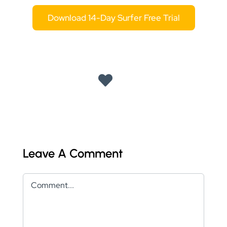
Download 14-Day Surfer Free Trial
Leave A Comment
Comment