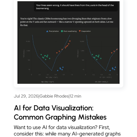
Jul 29, 2026
|
Gabbie Rhodes
|
12 min
AI for Data Visualization:
Common Graphing Mistakes
Want to use AI for data visualization? First,
consider this: while many AI-generated graphs