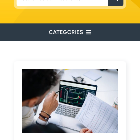
for:
CATEGORIES
ENVIRONMENTAL
ENGINEERING
WATER RESOURCES
RESOURCE EXPLORATION
ARCHEOLOGY
EDUCATION